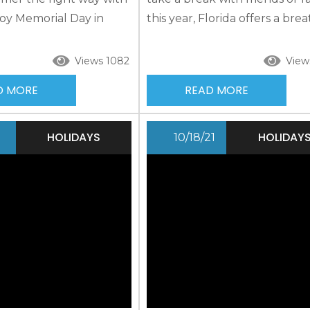
njoy Memorial Day in
this year, Florida offers a brea
nd the surrounding area
fresh Gulf air and a unique lo
oon forget. Pack your
There are a variety of indoor
Views 1082
View
epare for fun in the
outdoor activities, including 
D MORE
READ MORE
 and even on land as
celebrations, for you to enjoy.
out many of the
about pet-friendly rentals so
ivities the area has to
furry friend can celebrate a F
HOLIDAYS
HOLIDAY
1
10/18/21
se Our Memorial Day...
Keys Easter along with you! F
Keys Easter Services...