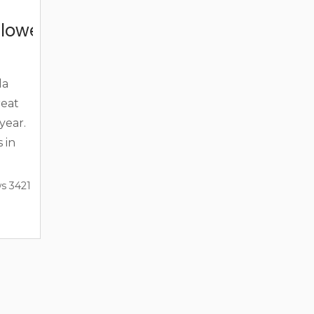
lloween In The Florida Keys
da
reat
year.
 in
try,
s 3421
break.
n and
e
e your
 year