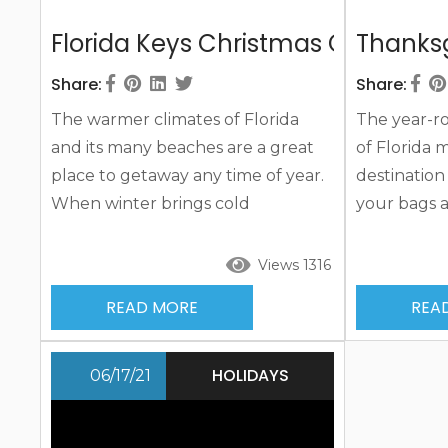
Florida Keys Christmas Cheer
Thanksg
Share:
Share:
The warmer climates of Florida
The year-r
and its many beaches are a great
of Florida m
place to getaway any time of year.
destination
When winter brings cold
your bags 
temperatures and even snow in
ones for a 
many other parts of the country,
Thanksgivin
Views 1316
Florida’s welcoming warmer
vacation ful
READ MORE
REA
temperatures have tourists
Set your si
flocking to the area for a winter
and its man
and a Florida Keys Christmas break.
you’ll build
HOLIDAYS
06/17/21
Add some island sand and sun and
you happy 
you’ll be marking days off until the
your stay a