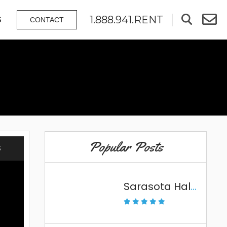
1.888.941.RENT
S
CONTACT
Popular Posts
S
Sarasota Halloween Fun