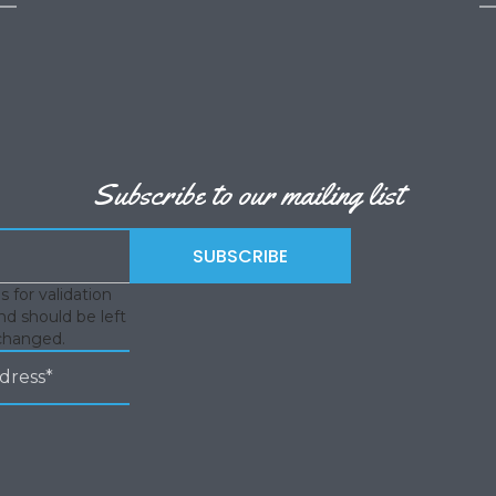
Subscribe to our mailing list
is for validation
d should be left
changed.