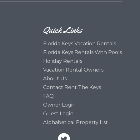
Quick Links
Florida Keys Vacation Rentals
Florida Keys Rentals With Pools
Holiday Rentals
Vacation Rental Owners
About Us
Contact Rent The Keys
FAQ
Owner Login
Guest Login
Alphabetical Property List