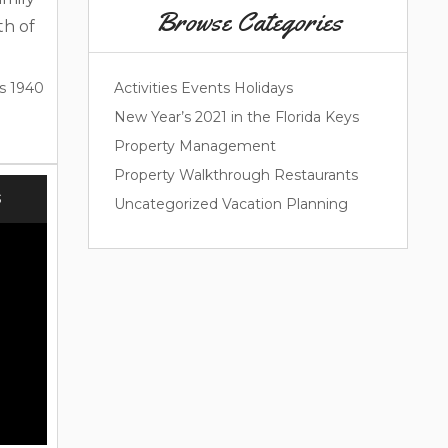
Browse Categories
th of
cale.
 and
s 1940
Activities
Events
Holidays
Easter
New Year’s 2021 in the Florida Keys
 Ask
Property Management
 your
Property Walkthrough
Restaurants
lorida
S
Uncategorized
Vacation Planning
lorida