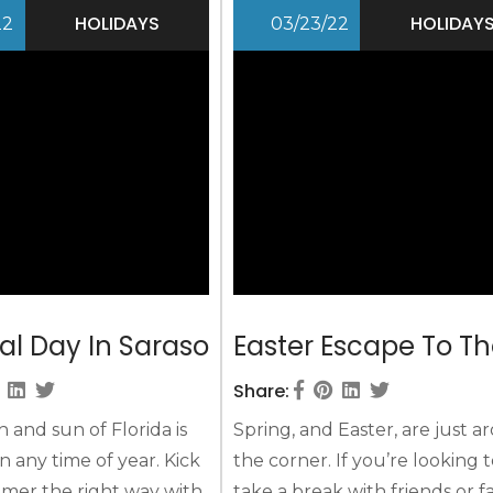
d warmth more than
you’ll build a Labor Day retre
HOLIDAYS
HOLIDAY
22
03/23/22
ought possible, and the
keep you happy and busy
 that it is time to...
throughout your Sarasota...
l Day In Sarasota
Easter Escape To Th
Share:
and sun of Florida is
Spring, and Easter, are just 
n any time of year. Kick
the corner. If you’re looking 
mer the right way with
take a break with friends or f