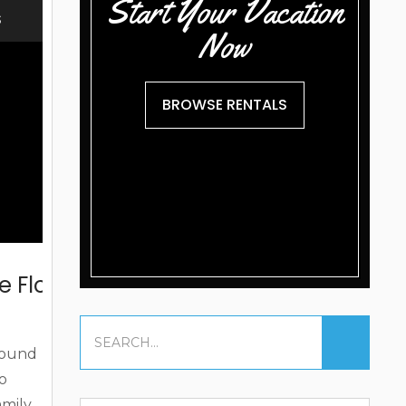
Start Your Vacation
at to
S
Now
BROWSE RENTALS
e Florida Keys
around
to
amily