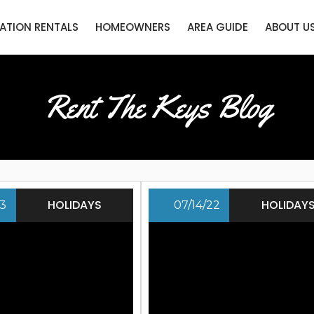
ATION RENTALS
HOMEOWNERS
AREA GUIDE
ABOUT U
Rent The Keys Blog
HOLIDAYS
HOLIDAY
23
07/14/22