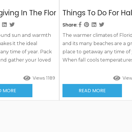
iving In The Florida Keys 2021
Things To Do For Ha
Share:
ound sun and warmth
The warmer climates of Flori
akes it the ideal
and its many beaches are a g
 any time of year. Pack
place to getaway any time of 
and gather your loved
When fall cools temperatures
fun and exciting
many other parts of the coun
g in the Florida Keys
Florida’s welcoming warmer
Views 1189
View
l of fun, sand, and sun.
temperatures have tourists
D MORE
READ MORE
ghts on the Florida Keys
flocking to the area for a fall 
y exciting offerings and
Add some island sand and su
 a fall vacation to keep
you’ll be marking days off th
and busy throughout
calendar to your arrival. Mak
nd memories...
fall getaway extra special this