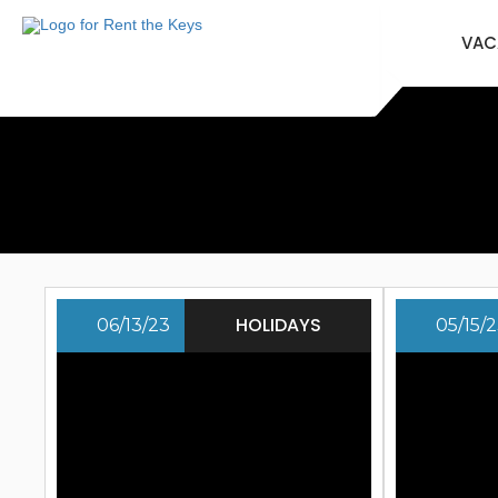
VAC
HOLIDAYS
06/13/23
05/15/