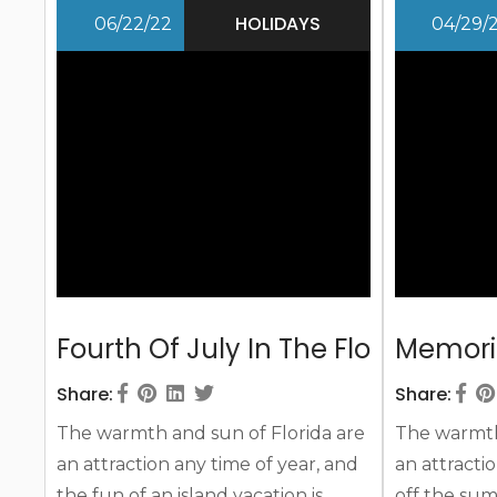
will awe, no matter how old or how
the sun an
HOLIDAYS
06/22/22
04/29/
young we are! Independence Day
you ever th
is a special event, both celebrating
second being
the...
Fourth Of July In The Florida Keys
Memoria
Share:
Share:
The warmth and sun of Florida are
The warmth 
an attraction any time of year, and
an attractio
the fun of an island vacation is
off the sum