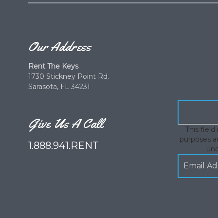
Our Address
Rent The Keys
1730 Stickney Point Rd.
Sarasota, FL 34231
Give Us A Call
This field 
purposes an
1.888.941.RENT
un