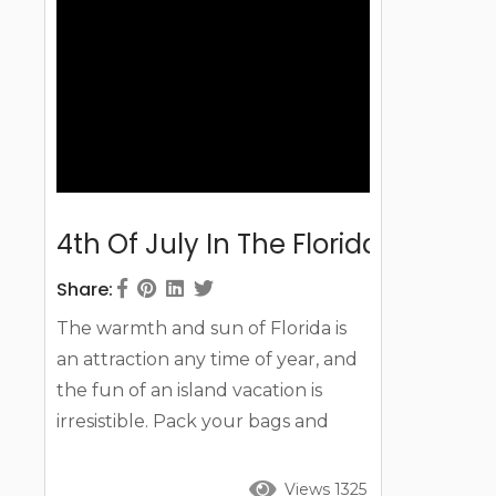
day you arrive....
4th Of July In The Florida Keys In 
Share:
The warmth and sun of Florida is
an attraction any time of year, and
the fun of an island vacation is
irresistible. Pack your bags and
prepare for fun in the sun, water,
and even on land as you check out
Views 1325