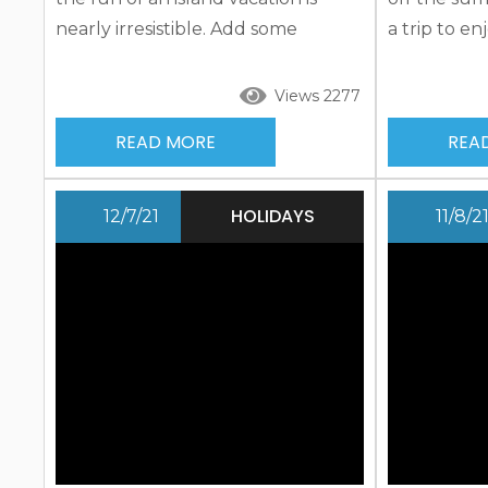
nearly irresistible. Add some
a trip to e
patriotic flair and take a refreshing
Sarasota a
respite this 4th of July. Pack your
you won’t s
Views 2277
bags and prepare for fun in the
bags and pr
READ MORE
REA
sun, water, and even on land as
sun, water,
you check out patriotic events
you check 
including island-wide celebrations,
exciting act
HOLIDAYS
12/7/21
11/8/2
parades, and more in addition to
offer. Brow
many other exciting activities...