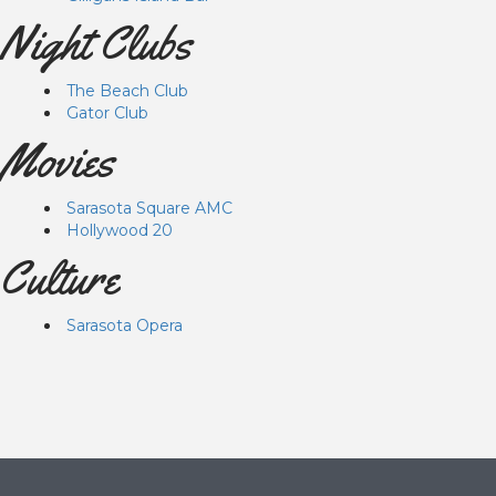
Night Clubs
The Beach Club
Gator Club
Movies
Sarasota Square AMC
Hollywood 20
Culture
Sarasota Opera