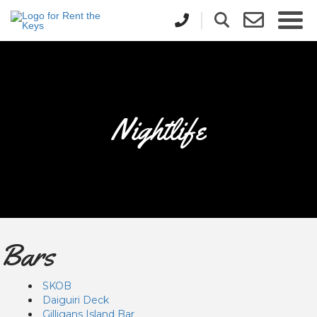
Nightlife
Bars
SKOB
Daiguiri Deck
Gilligans Island Bar