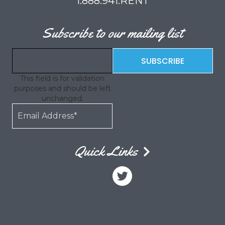
1.888.941.RENT
Subscribe to our mailing list
This field is for validation
purposes and should be left
unchanged.
Quick Links