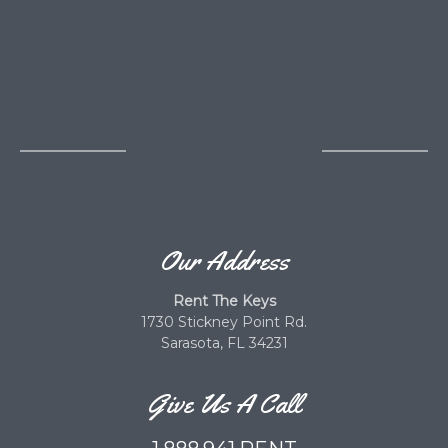
Our Address
Rent The Keys
1730 Stickney Point Rd.
Sarasota, FL 34231
Give Us A Call