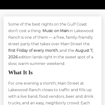
Some of the best nights on the Gulf Coast
don’t cost a thing.
Music on Main
in Lakewood
Ranch is one of them — a free, family-friendly
street party that takes over Main Street the
first Friday of every month
, and the
August 7,
2026
edition lands right in the sweet spot of a
slow, warm summer weekend.
What It Is
For one evening a month, Main Street at
Lakewood Ranch closes to traffic and fills up
with a live band, food vendors, beer and drink
trucks, and an easy, neighborly crowd. Each