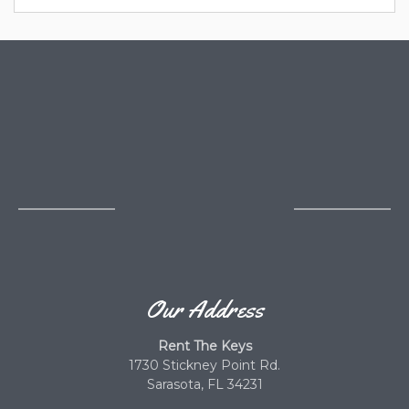
Our Address
Rent The Keys
1730 Stickney Point Rd.
Sarasota, FL 34231