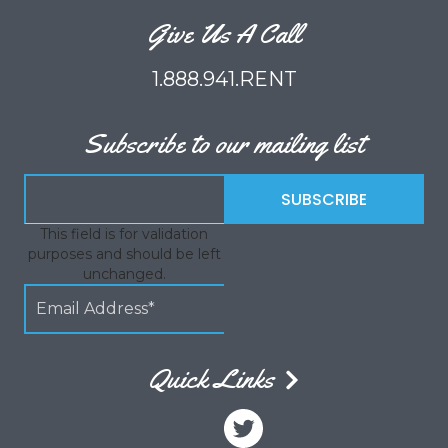
Give Us A Call
1.888.941.RENT
Subscribe to our mailing list
This field is for validation
purposes and should be left
unchanged.
Quick Links