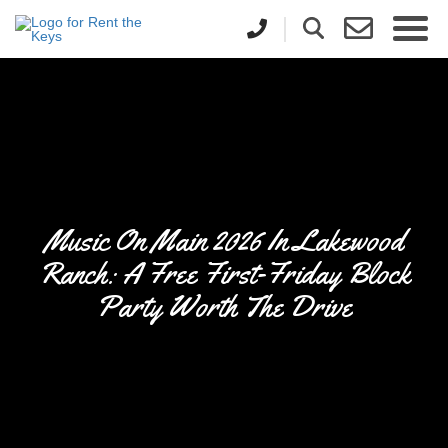
Music On Main 2026 In Lakewood
Ranch: A Free First-Friday Block
Party Worth The Drive