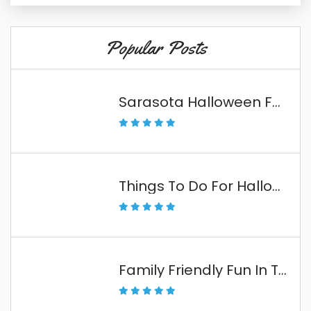
Popular Posts
Sarasota Halloween Fun
Things To Do For Halloween In The Florida Keys
Family Friendly Fun In The Florida Keys