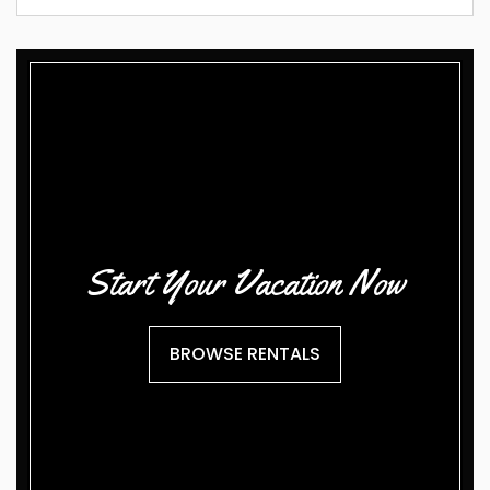
Start Your Vacation Now
BROWSE RENTALS