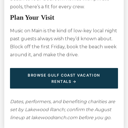
pools, there’s a fit for every crew.
Plan Your Visit
Music on Main is the kind of low-key local night
past guests always wish they’d known about.
Block off the first Friday, book the beach week
around it, and make the drive.
BROWSE GULF COAST VACATION
RENTALS →
Dates, performers, and benefiting charities are
set by Lakewood Ranch; confirm the August
lineup at lakewoodranch.com before you go.