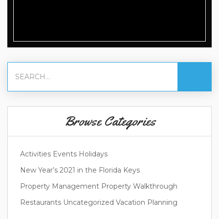
Browse Categories
Activities
Events
Holidays
New Year’s 2021 in the Florida Keys
Property Management
Property Walkthrough
Restaurants
Uncategorized
Vacation Planning