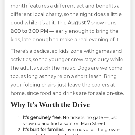
month features a different act and benefits a
different local charity, so the night does a little
good while it’s at it. The
August 7
show runs
6:00 to 9:00 PM
— early enough to bring the
kids, late enough to make a real evening of it.
There’s a dedicated kids’ zone with games and
activities, so the younger crew stays busy while
the adults catch the music. Dogs are welcome
too, as long as they’re on a short leash. Bring
your folding chairs; just leave the coolers at
home, since food and drinks are for sale on-site.
Why It’s Worth the Drive
It’s genuinely free.
No tickets, no gate — just
show up and find a spot on Main Street.
It’s built for families.
Live music for the grown-