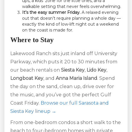
ups, a kids’ zone for the little ones, and a
walkable setting that never feels overwhelming.
It’s the easy summer Friday.
A relaxed evening
out that doesn’t require planning a whole day —
exactly the kind of low-lift night out a weekend
on the coast is made for.
Where to Stay
Lakewood Ranch sits just inland off University
Parkway, which puts it 20 to 30 minutes from
our beach rentals on
Siesta Key
,
Lido Key
,
Longboat Key
, and
Anna Maria Island
. Spend
the day on the sand, clean up, drive over for
the music, and you’ve got the perfect Gulf
Coast Friday.
Browse our full Sarasota and
Siesta Key lineup →
From one-bedroom condos a short walk to the
beach to four-bedroom homes with private