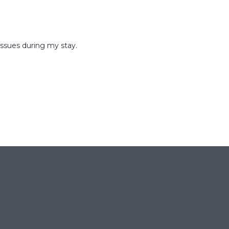
issues during my stay.