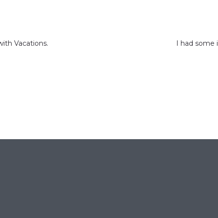
ith Vacations.
I had some 