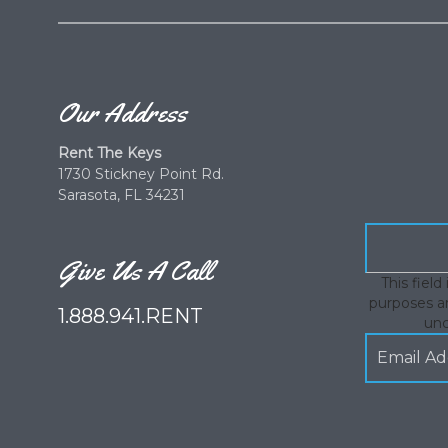
Our Address
Rent The Keys
1730 Stickney Point Rd.
Sarasota, FL 34231
Give Us A Call
This field 
purposes an
1.888.941.RENT
un