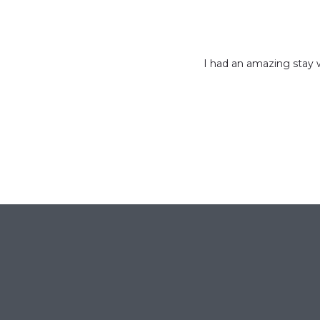
I had an amazing stay w