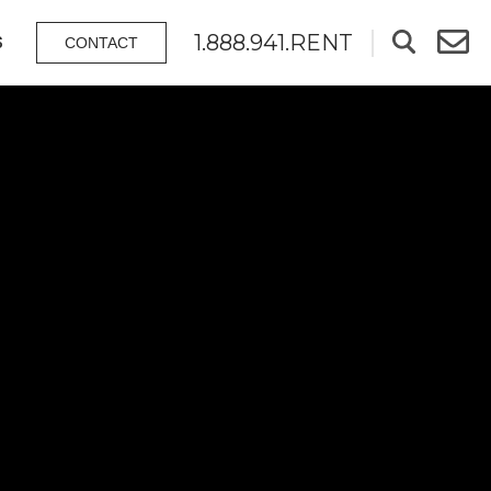
1.888.941.RENT
S
CONTACT