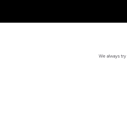
We always try