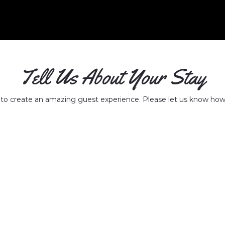
Tell Us About Your Stay
 to create an amazing guest experience. Please let us know how