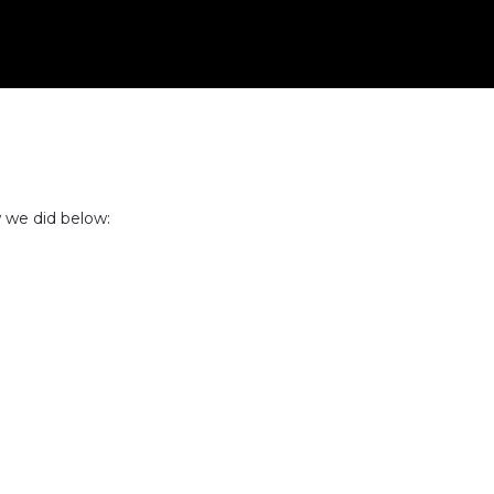
 we did below: