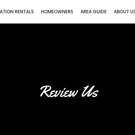
ATION RENTALS
HOMEOWNERS
AREA GUIDE
ABOUT U
Review Us