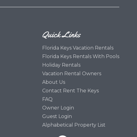
Quick Links
Florida Keys Vacation Rentals
Florida Keys Rentals With Pools
Holiday Rentals
Vacation Rental Owners
About Us
Contact Rent The Keys
FAQ
Owner Login
Guest Login
Alphabetical Property List