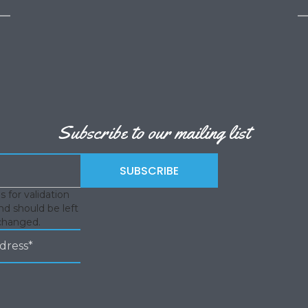
Subscribe to our mailing list
is for validation
d should be left
changed.