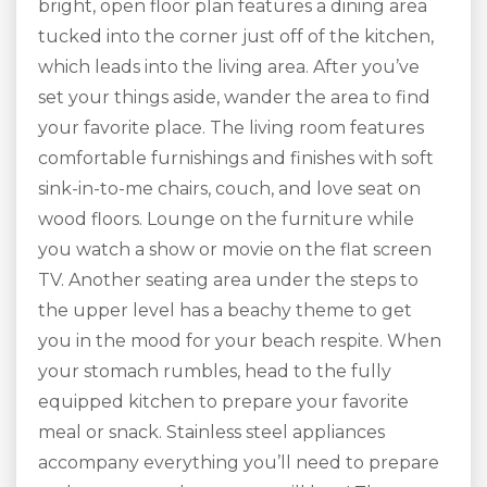
bright, open floor plan features a dining area
tucked into the corner just off of the kitchen,
which leads into the living area. After you’ve
set your things aside, wander the area to find
your favorite place. The living room features
comfortable furnishings and finishes with soft
sink-in-to-me chairs, couch, and love seat on
wood floors. Lounge on the furniture while
you watch a show or movie on the flat screen
TV. Another seating area under the steps to
the upper level has a beachy theme to get
you in the mood for your beach respite. When
your stomach rumbles, head to the fully
equipped kitchen to prepare your favorite
meal or snack. Stainless steel appliances
accompany everything you’ll need to prepare