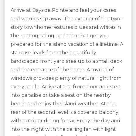
Arrive at Bayside Pointe and feel your cares
and worries slip away! The exterior of the two-
story townhome features blues and whites in
the roofing, siding, and trim that get you
prepared for the island vacation of a lifetime. A
staircase leads from the beautifully
landscaped front yard area up to a small deck
and the entrance of the home. A myriad of
windows provides plenty of natural light from
every angle. Arrive at the front door and step
into paradise or take a seat on the nearby
bench and enjoy the island weather. At the
rear of the second level is a covered balcony
with outdoor dining for six. Enjoy the day and
into the night with the ceiling fan with light