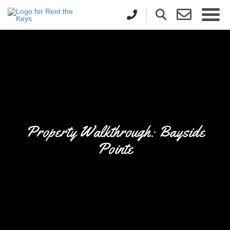
Property Walkthrough: Bayside
Pointe