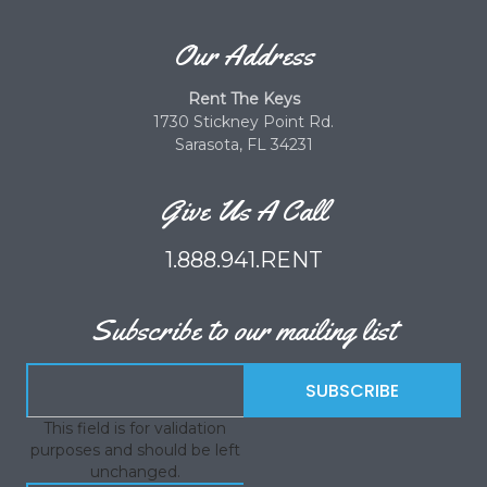
Our Address
Rent The Keys
1730 Stickney Point Rd.
Sarasota, FL 34231
Give Us A Call
1.888.941.RENT
Subscribe to our mailing list
This field is for validation
purposes and should be left
unchanged.