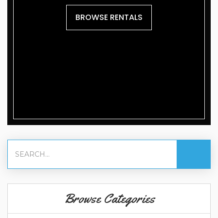
BROWSE RENTALS
Browse Categories