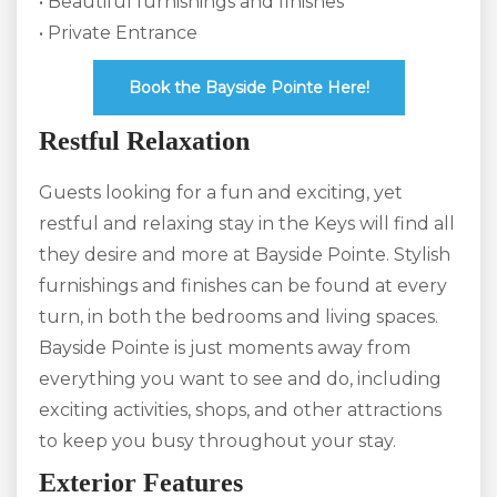
• Beautiful furnishings and finishes
• Private Entrance
Book the Bayside Pointe Here!
Restful Relaxation
Guests looking for a fun and exciting, yet
restful and relaxing stay in the Keys will find all
they desire and more at Bayside Pointe. Stylish
furnishings and finishes can be found at every
turn, in both the bedrooms and living spaces.
Bayside Pointe is just moments away from
everything you want to see and do, including
exciting activities, shops, and other attractions
to keep you busy throughout your stay.
Exterior Features