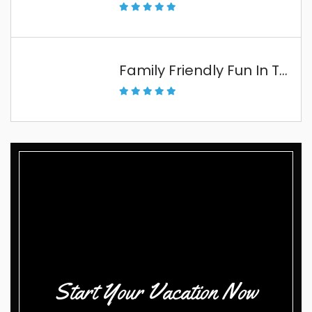
Family Friendly Fun In The Florida Keys
Start Your Vacation Now