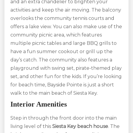
and an extra chandelier to brighten your
activities and keep the air moving. The balcony
overlooks the community tennis courts and
offers a lake view. You can also make use of the
community picnic area, which features
multiple picnic tables and large BBQ grills to
have a fun summer cookout or grill up the
day’s catch. The community also features a
playground with swing set, pirate-themed play
set, and other fun for the kids. If you’re looking
for beach time, Bayside Pointe is just a short
walk to the main beach of Siesta Key.
Interior Amenities
Step in through the front door into the main
living level of this
S
iesta Key beach house
. The