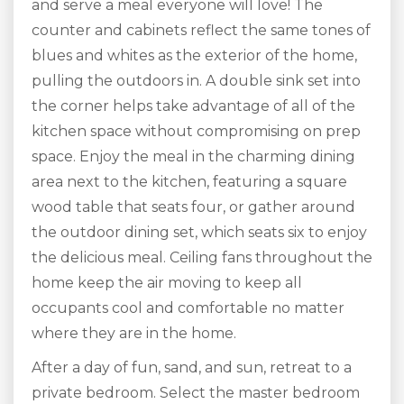
and serve a meal everyone will love! The
counter and cabinets reflect the same tones of
blues and whites as the exterior of the home,
pulling the outdoors in. A double sink set into
the corner helps take advantage of all of the
kitchen space without compromising on prep
space. Enjoy the meal in the charming dining
area next to the kitchen, featuring a square
wood table that seats four, or gather around
the outdoor dining set, which seats six to enjoy
the delicious meal. Ceiling fans throughout the
home keep the air moving to keep all
occupants cool and comfortable no matter
where they are in the home.
After a day of fun, sand, and sun, retreat to a
private bedroom. Select the master bedroom