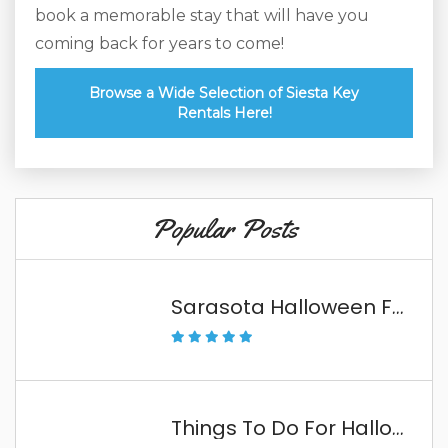
book a memorable stay that will have you
coming back for years to come!
Browse a Wide Selection of Siesta Key
Rentals Here!
Popular Posts
Sarasota Halloween Fun
Things To Do For Halloween In The Florida Keys