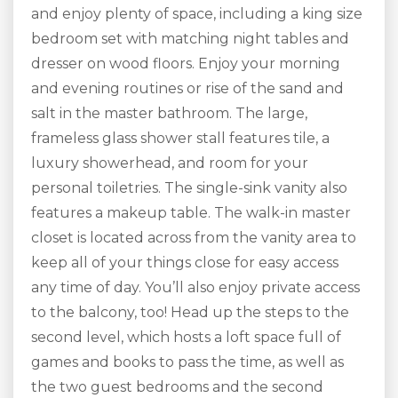
and enjoy plenty of space, including a king size
bedroom set with matching night tables and
dresser on wood floors. Enjoy your morning
and evening routines or rise of the sand and
salt in the master bathroom. The large,
frameless glass shower stall features tile, a
luxury showerhead, and room for your
personal toiletries. The single-sink vanity also
features a makeup table. The walk-in master
closet is located across from the vanity area to
keep all of your things close for easy access
any time of day. You’ll also enjoy private access
to the balcony, too! Head up the steps to the
second level, which hosts a loft space full of
games and books to pass the time, as well as
the two guest bedrooms and the second