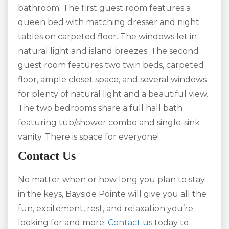
bathroom. The first guest room features a
queen bed with matching dresser and night
tables on carpeted floor. The windows let in
natural light and island breezes. The second
guest room features two twin beds, carpeted
floor, ample closet space, and several windows
for plenty of natural light and a beautiful view.
The two bedrooms share a full hall bath
featuring tub/shower combo and single-sink
vanity. There is space for everyone!
Contact Us
No matter when or how long you plan to stay
in the keys, Bayside Pointe will give you all the
fun, excitement, rest, and relaxation you’re
looking for and more.
Contact us
today to