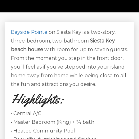
Bayside Pointe
on Siesta Key is a two-story,
three-bedroom, two-bathroom
S
iesta Key
beach house
with room for up to seven guests.
From the moment you step in the front door,
you’ll feel as if you’ve stepped into your island
home away from home while being close to all
the fun and attractions you desire.
Highlights:
• Central A/C
• Master Bedroom (King) + ¾ bath
• Heated Community Pool