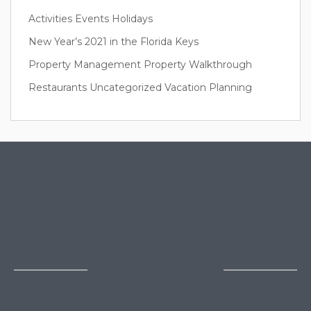
Activities
Events
Holidays
New Year’s 2021 in the Florida Keys
Property Management
Property Walkthrough
Restaurants
Uncategorized
Vacation Planning