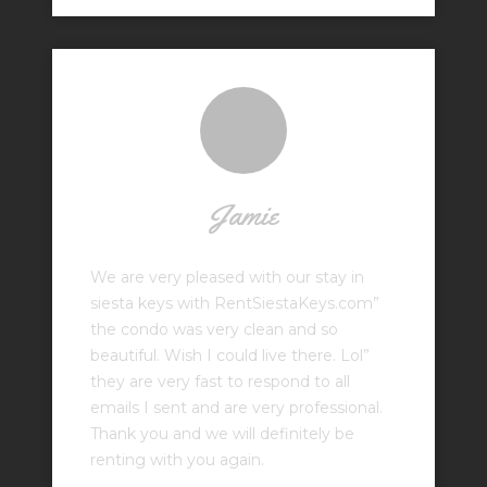
Jamie
We are very pleased with our stay in
siesta keys with RentSiestaKeys.com”
the condo was very clean and so
beautiful. Wish I could live there. Lol”
they are very fast to respond to all
emails I sent and are very professional.
Thank you and we will definitely be
renting with you again.