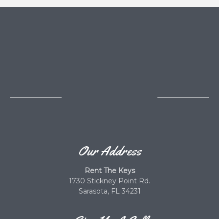
Our Address
Rent The Keys
1730 Stickney Point Rd.
Sarasota, FL 34231