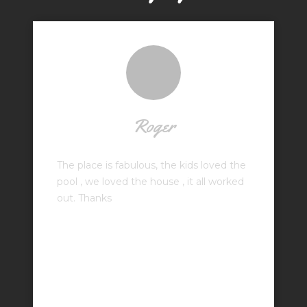
Roger
The place is fabulous, the kids loved the
pool , we loved the house , it all worked
out. Thanks