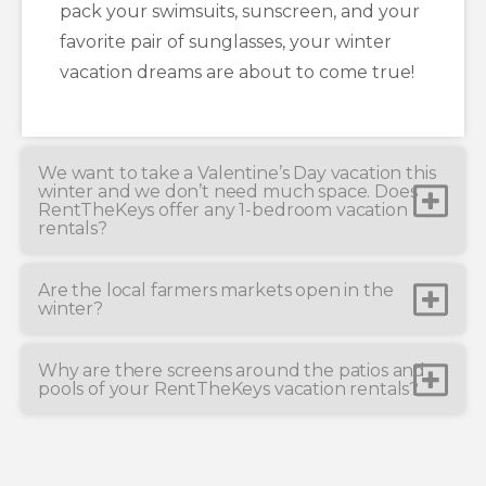
pack your swimsuits, sunscreen, and your
favorite pair of sunglasses, your winter
vacation dreams are about to come true!
We want to take a Valentine’s Day vacation this
winter and we don’t need much space. Does
RentTheKeys offer any 1-bedroom vacation
rentals?
Are the local farmers markets open in the
winter?
Why are there screens around the patios and
pools of your RentTheKeys vacation rentals?