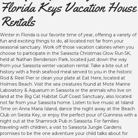
Florida Keys Vacation House
Rentals
Winter in Florida is our favorite time of year, offering a variety of
fun and exciting things to do, all located not far from your
seasonal sanctuary. Work off those vacation calories when you
choose to participate in the Sarasota Christmas Glow Run 5K,
held at Nathan Benderson Park, located just down the way
from your Sarasota winter vacation rental. Take a bite out of
history with a fresh seafood meal served to you in the historic
Rod & Reel Pier or clean your plate at Eat Here, located at
Holmes Beach. Visit the sea creatures found at Mote Marine
Laboratory & Aquarium in Sarasota or the animals who live on
land at the Big Cat Habitat Gulf Coast Sanctuary, also located
not far from your Sarasota home. Listen to live music at Island
Time on Anna Maria Island, dance the night away at the Beach
Club on Siesta Key, or enjoy the perfect pour of Guinness with a
night out at the Shamrock Pub in Sarasota. For families
traveling with children, a visit to Sarasota Jungle Gardens
promises to be the one adventure your child talks about for