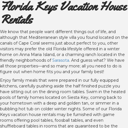
Florida Keys Vacation House
Rentals
We know that people want different things out of life, and
although that Mediterranean style villa you found located on the
canals of Cape Coral seems just about perfect to you, other
visitors may prefer the old Florida lifestyle offered in a winter
home on Anna Maria Island, or a charming ranch located in the
friendly neighborhoods of
Sarasota
. And guess what? We have
all those properties—and so many more; all you need to do is
figure out when home fits you and your family best!
Enjoy family meals that were prepared in our fully equipped
kitchens, carefully pushing aside the half finished puzzle you
have sitting out on the dining room tables. Swim in the heated
pools of family homes located on Siesta Key, coming back to
your hometown with a deep and golden tan, or simmer in a
bubbling hot tub on colder winter nights. Some of our Florida
Keys vacation house rentals may be furnished with game
rooms offering pool tables, foosball tables, and even
shuffleboard tables in rooms that are guaranteed to be the