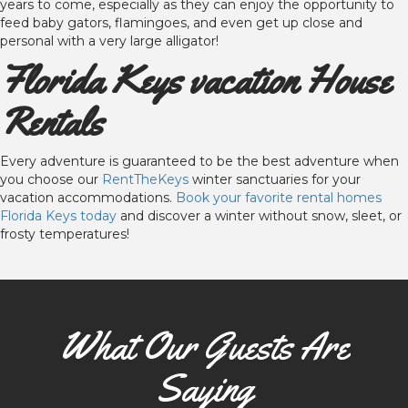
years to come, especially as they can enjoy the opportunity to
feed baby gators, flamingoes, and even get up close and
personal with a very large alligator!
Florida Keys vacation House
Rentals
Every adventure is guaranteed to be the best adventure when
you choose our
RentTheKeys
winter sanctuaries for your
vacation accommodations.
Book your favorite rental homes
Florida Keys today
and discover a winter without snow, sleet, or
frosty temperatures!
What Our Guests Are
Saying