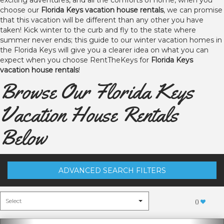
exciting adventures, and all the comforts of home, when you
choose our
Florida Keys vacation house rentals
, we can promise
that this vacation will be different than any other you have
taken! Kick winter to the curb and fly to the state where
summer never ends; this guide to our winter vacation homes in
the Florida Keys will give you a clearer idea on what you can
expect when you choose RentTheKeys for
Florida Keys
vacation house rentals
!
Browse Our Florida Keys
Vacation House Rentals
Below
ADVANCED SEARCH FILTERS
(
)