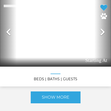
Previous
N
Starting At
BEDS
| BATHS
| GUESTS
SHOW MORE