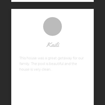
Kaili
This house was a great getaway for our
family. The pool is beautiful and the
house is very clean.