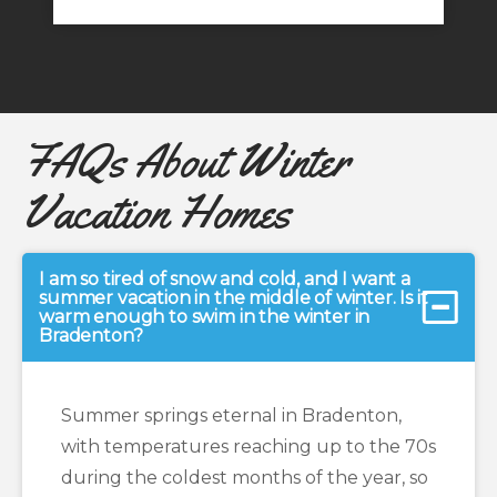
FAQs About Winter
Vacation Homes
I am so tired of snow and cold, and I want a
summer vacation in the middle of winter. Is it
warm enough to swim in the winter in
Bradenton?
Summer springs eternal in Bradenton,
with temperatures reaching up to the 70s
during the coldest months of the year, so