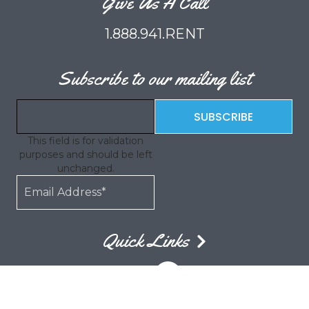
Give Us A Call
1.888.941.RENT
Subscribe to our mailing list
This field is for validation
purposes and should be left
unchanged.
Quick Links