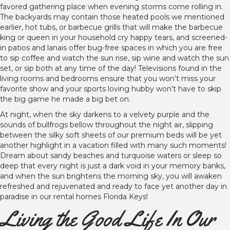
favored gathering place when evening storms come rolling in.
The backyards may contain those heated pools we mentioned
earlier, hot tubs, or barbecue grills that will make the barbecue
king or queen in your household cry happy tears, and screened-
in patios and lanais offer bug-free spaces in which you are free
to sip coffee and watch the sun rise, sip wine and watch the sun
set, or sip both at any time of the day! Televisions found in the
living rooms and bedrooms ensure that you won’t miss your
favorite show and your sports loving hubby won’t have to skip
the big game he made a big bet on.
At night, when the sky darkens to a velvety purple and the
sounds of bullfrogs bellow throughout the night air, slipping
between the silky soft sheets of our premium beds will be yet
another highlight in a vacation filled with many such moments!
Dream about sandy beaches and turquoise waters or sleep so
deep that every night is just a dark void in your memory banks,
and when the sun brightens the morning sky, you will awaken
refreshed and rejuvenated and ready to face yet another day in
paradise in our rental homes Florida Keys!
Living the Good Life In Our