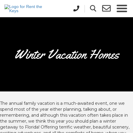
Winter Vacation Homes
The annual family vacation is a much-awaited event, one we
spend most of the year either planning, talking about, or
remembering, and although this vacation often takes place in
the summer, we think this year you should plan a winter
getaway to Florida! Offering terrific weather, beautiful scenery,