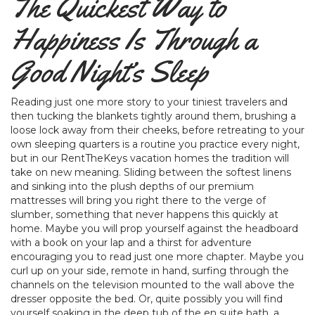
The Quickest Way to
Happiness Is Through a
Good Night’s Sleep
Reading just one more story to your tiniest travelers and
then tucking the blankets tightly around them, brushing a
loose lock away from their cheeks, before retreating to your
own sleeping quarters is a routine you practice every night,
but in our RentTheKeys vacation homes the tradition will
take on new meaning. Sliding between the softest linens
and sinking into the plush depths of our premium
mattresses will bring you right there to the verge of
slumber, something that never happens this quickly at
home. Maybe you will prop yourself against the headboard
with a book on your lap and a thirst for adventure
encouraging you to read just one more chapter. Maybe you
curl up on your side, remote in hand, surfing through the
channels on the television mounted to the wall above the
dresser opposite the bed. Or, quite possibly you will find
yourself soaking in the deep tub of the en suite bath, a