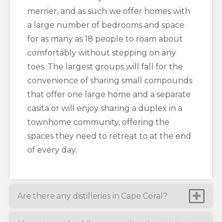
merrier, and as such we offer homes with
a large number of bedrooms and space
for as many as 18 people to roam about
comfortably without stepping on any
toes. The largest groups will fall for the
convenience of sharing small compounds
that offer one large home and a separate
casita or will enjoy sharing a duplex in a
townhome community, offering the
spaces they need to retreat to at the end
of every day.
Are there any distilleries in Cape Coral?