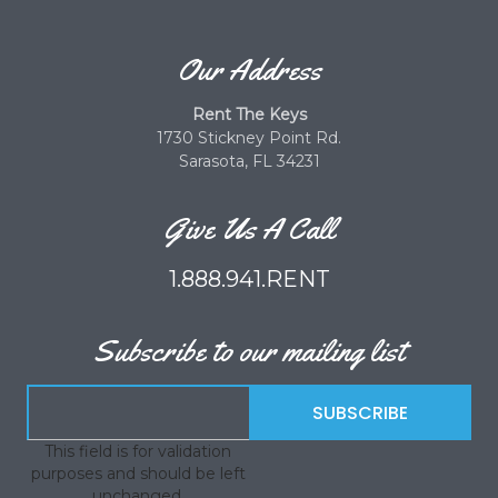
Our Address
Rent The Keys
1730 Stickney Point Rd.
Sarasota, FL 34231
Give Us A Call
1.888.941.RENT
Subscribe to our mailing list
This field is for validation
purposes and should be left
unchanged.