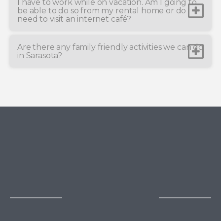
I have to work while on vacation. Am I going to
be able to do so from my rental home or do I
need to visit an internet café?
Are there any family friendly activities we can do
in Sarasota?