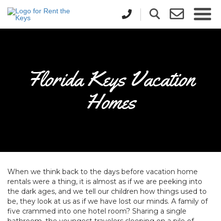
Florida Keys Vacation
Homes
When we think back to the days before vacation home
rentals were a thing, it is almost as if we are peeking into
the dark ages, and we tell our children how things used to
be, they look at us as if we have lost our minds. A family of
five crammed into one hotel room? Sharing a single