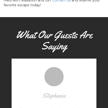
filled with relaxation and fun.
Contact us
and reserve your
favorite escape today!
What Our Guests Are
Saying
Stephanie