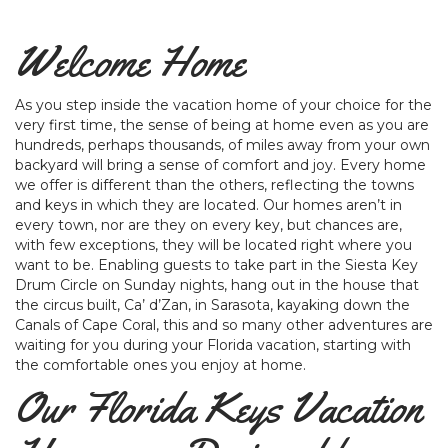
Welcome Home
As you step inside the vacation home of your choice for the
very first time, the sense of being at home even as you are
hundreds, perhaps thousands, of miles away from your own
backyard will bring a sense of comfort and joy. Every home
we offer is different than the others, reflecting the towns
and keys in which they are located. Our homes aren’t in
every town, nor are they on every key, but chances are,
with few exceptions, they will be located right where you
want to be. Enabling guests to take part in the Siesta Key
Drum Circle on Sunday nights, hang out in the house that
the circus built, Ca’ d’Zan, in Sarasota, kayaking down the
Canals of Cape Coral, this and so many other adventures are
waiting for you during your Florida vacation, starting with
the comfortable ones you enjoy at home.
Our Florida Keys Vacation