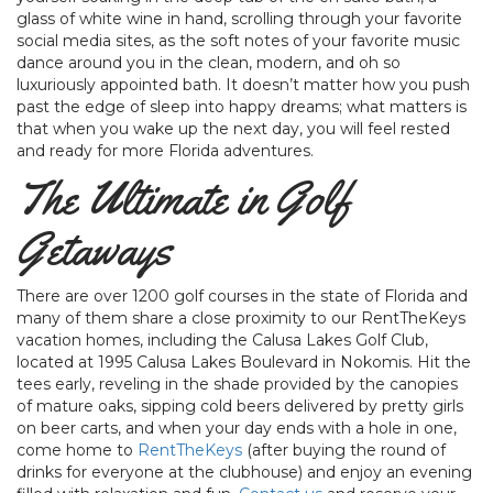
glass of white wine in hand, scrolling through your favorite
social media sites, as the soft notes of your favorite music
dance around you in the clean, modern, and oh so
luxuriously appointed bath. It doesn’t matter how you push
past the edge of sleep into happy dreams; what matters is
that when you wake up the next day, you will feel rested
and ready for more Florida adventures.
The Ultimate in Golf
Getaways
There are over 1200 golf courses in the state of Florida and
many of them share a close proximity to our RentTheKeys
vacation homes, including the Calusa Lakes Golf Club,
located at 1995 Calusa Lakes Boulevard in Nokomis. Hit the
tees early, reveling in the shade provided by the canopies
of mature oaks, sipping cold beers delivered by pretty girls
on beer carts, and when your day ends with a hole in one,
come home to
RentTheKeys
(after buying the round of
drinks for everyone at the clubhouse) and enjoy an evening