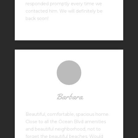
responded promptly every time we
contacted him. We will definitely be
back soon!
Barbara
Beautiful, comfortable, spacious home.
Close to all the Ocean Blvd amenities
and beautiful neighborhood, not to
forget the beautiful beaches. Would