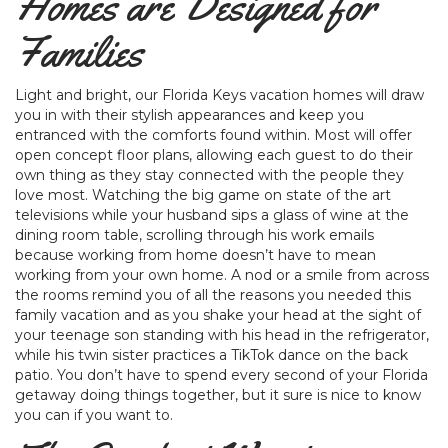
Homes are Designed for
Families
Light and bright, our Florida Keys vacation homes will draw
you in with their stylish appearances and keep you
entranced with the comforts found within. Most will offer
open concept floor plans, allowing each guest to do their
own thing as they stay connected with the people they
love most. Watching the big game on state of the art
televisions while your husband sips a glass of wine at the
dining room table, scrolling through his work emails
because working from home doesn’t have to mean
working from your own home. A nod or a smile from across
the rooms remind you of all the reasons you needed this
family vacation and as you shake your head at the sight of
your teenage son standing with his head in the refrigerator,
while his twin sister practices a TikTok dance on the back
patio. You don’t have to spend every second of your Florida
getaway doing things together, but it sure is nice to know
you can if you want to.