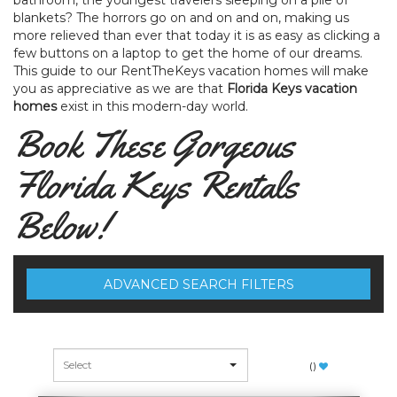
bathroom, the youngest travelers sleeping on a pile of
blankets? The horrors go on and on and on, making us
more relieved than ever that today it is as easy as clicking a
few buttons on a laptop to get the home of our dreams.
This guide to our RentTheKeys vacation homes will make
you as appreciative as we are that
Florida Keys vacation
homes
exist in this modern-day world.
Book These Gorgeous
Florida Keys Rentals
Below!
ADVANCED SEARCH FILTERS
(
)