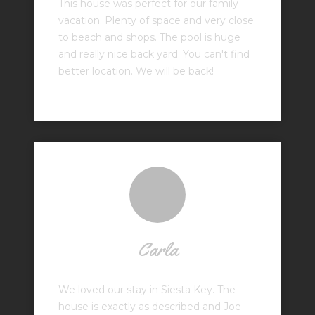
This house was perfect for our family
vacation. Plenty of space and very close
to beach and shops. The pool is huge
and really nice back yard. You can't find
better location. We will be back!
Carla
We loved our stay in Siesta Key. The
house is exactly as described and Joe