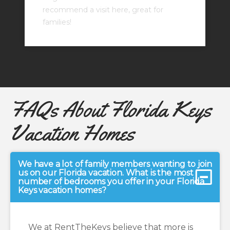
recommend a visit here, great for
families!
FAQs About Florida Keys
Vacation Homes
We have a lot of family members wanting to join
us on our Florida vacation. What is the most
number of bedrooms you offer in your Florida
Keys vacation homes?
We at RentTheKeys believe that more is