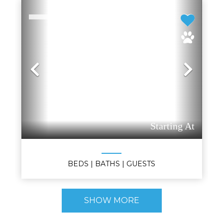
Previous
Nex
Starting At
BEDS
| BATHS
| GUESTS
SHOW MORE