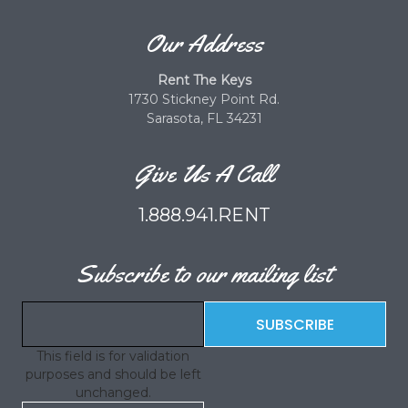
Our Address
Rent The Keys
1730 Stickney Point Rd.
Sarasota, FL 34231
Give Us A Call
1.888.941.RENT
Subscribe to our mailing list
This field is for validation
purposes and should be left
unchanged.