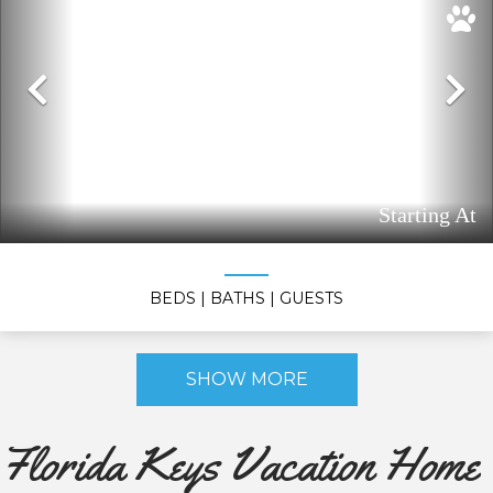
Previous
N
Starting At
BEDS
| BATHS
| GUESTS
SHOW MORE
Florida Keys Vacation Home