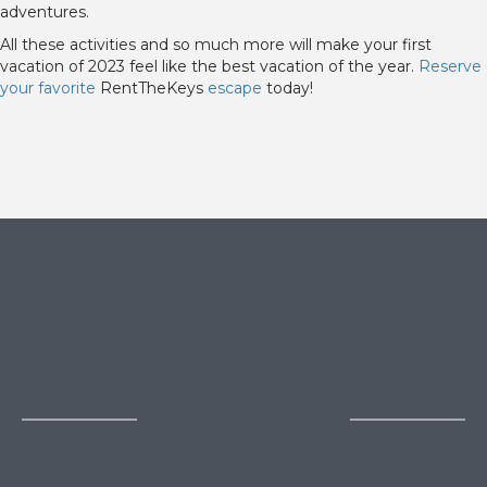
adventures.
All these activities and so much more will make your first
vacation of 2023 feel like the best vacation of the year.
Reserve
your favorite
RentTheKeys
escape
today!