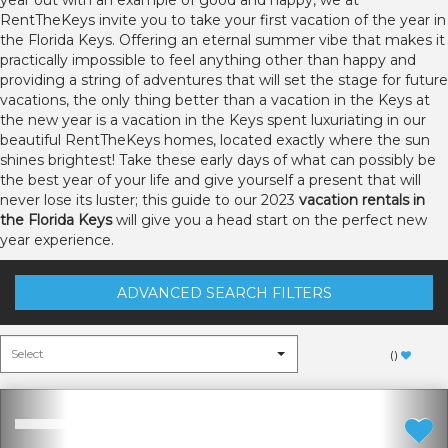
year out with an example of good and happy, we at
RentTheKeys invite you to take your first vacation of the year in
the Florida Keys. Offering an eternal summer vibe that makes it
practically impossible to feel anything other than happy and
providing a string of adventures that will set the stage for future
vacations, the only thing better than a vacation in the Keys at
the new year is a vacation in the Keys spent luxuriating in our
beautiful RentTheKeys homes, located exactly where the sun
shines brightest! Take these early days of what can possibly be
the best year of your life and give yourself a present that will
never lose its luster; this guide to our 2023
vacation rentals in
the Florida Keys
will give you a head start on the perfect new
year experience.
ADVANCED SEARCH FILTERS
(
)