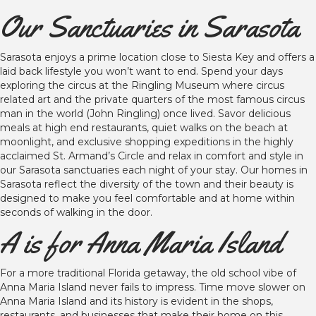
Our Sanctuaries in Sarasota
Sarasota enjoys a prime location close to Siesta Key and offers a
laid back lifestyle you won’t want to end. Spend your days
exploring the circus at the Ringling Museum where circus
related art and the private quarters of the most famous circus
man in the world (John Ringling) once lived. Savor delicious
meals at high end restaurants, quiet walks on the beach at
moonlight, and exclusive shopping expeditions in the highly
acclaimed St. Armand’s Circle and relax in comfort and style in
our Sarasota sanctuaries each night of your stay. Our homes in
Sarasota reflect the diversity of the town and their beauty is
designed to make you feel comfortable and at home within
seconds of walking in the door.
A is for Anna Maria Island
For a more traditional Florida getaway, the old school vibe of
Anna Maria Island never fails to impress. Time move slower on
Anna Maria Island and its history is evident in the shops,
restaurants, and businesses that make their home on this