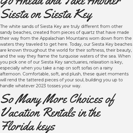
Go Ahead and Take Another
Siesta on Siesta Key
The white sands of Siesta Key are truly different from other
sandy beaches, created from pieces of quartz that have made
their way from the Appalachian Mountains worn down from the
waters they traveled to get here. Today, our Siesta Key beaches
are known throughout the world for their softness, their beauty,
and the way they frame the turquoise waters of the sea. When
you pick one of our Siesta Key sanctuaries, relaxation is key,
especially when you take a nap on soft sofas on a rainy
afternoon. Comfortable, soft, and plush, these quiet moments
will rend the tattered pieces of your soul, building you up to
handle whatever 2023 tosses your way.
So Many More Choices of
Vacation Rentals in the
Florida keys