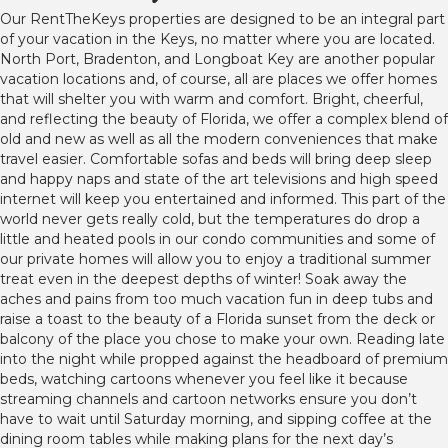
Our RentTheKeys properties are designed to be an integral part
of your vacation in the Keys, no matter where you are located.
North Port, Bradenton, and Longboat Key are another popular
vacation locations and, of course, all are places we offer homes
that will shelter you with warm and comfort. Bright, cheerful,
and reflecting the beauty of Florida, we offer a complex blend of
old and new as well as all the modern conveniences that make
travel easier. Comfortable sofas and beds will bring deep sleep
and happy naps and state of the art televisions and high speed
internet will keep you entertained and informed. This part of the
world never gets really cold, but the temperatures do drop a
little and heated pools in our condo communities and some of
our private homes will allow you to enjoy a traditional summer
treat even in the deepest depths of winter! Soak away the
aches and pains from too much vacation fun in deep tubs and
raise a toast to the beauty of a Florida sunset from the deck or
balcony of the place you chose to make your own. Reading late
into the night while propped against the headboard of premium
beds, watching cartoons whenever you feel like it because
streaming channels and cartoon networks ensure you don’t
have to wait until Saturday morning, and sipping coffee at the
dining room tables while making plans for the next day’s