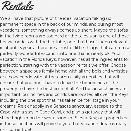
Rentals
We all have that picture of the ideal vacation taking up
permanent space in the back of our minds, and during most
vacations, something always comes up short. Maybe the sofas
in the living rooms are too hard or the television is one of those
heavy models with the big tube, one that hasn’t been relevant
in about 15 years. There are a host of little things that can turn a
perfectly wonderful vacation into one that is nearly ok. Your
vacation in the Florida Keys, however, has all the ingredients for
perfection, starting with the vacation rentals we offer! Choose
between a spacious family home with all the bells and whistles
or a cozy condo with all the community amenities that will
ensure that you don’t have to leave the boundaries of the
property to have the best time of all! And because choices are
important, our homes and condos are located all over the Keys,
including the one spot that has taken center stage in your
dreams! Relax happily in a Sarasota sanctuary, escape to the
Cape with a stay in Cape Coral, and plan a getaway that will
shine brighter on the white sands of Siesta Key; our properties
in these locations will prove to you that vacation dreams really
can come true!