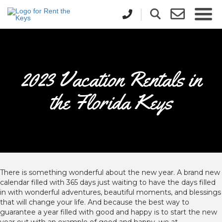
2023 Vacation Rentals in
the Florida Keys
There is something wonderful about the new year. A brand new
calendar filled with 365 days just waiting to have the days filled
in with wonderful adventures, beautiful moments, and blessings
that will change your life. And because the best way to
guarantee a year filled with good and happy is to start the new