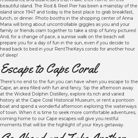
beautiful island. The Rod & Reel Pier has been a mainstay of the
island since 1947 and today is the best place to grab breakfast,
lunch, or dinner. Photo booths in the shopping center of Anna
Maria will bring about uncontrollable giggles as you and your
family or friends cram together to take a strip of funny pictures!
And, for a change of pace, a sunrise walk on the beach will
prepare you for a day of fun in the sun, even if you decide to
head back to bed in your RentTheKeys condo for another hour
of sleep!
Escape to Cape Coral
There’s no end to the fun you can have when you escape to the
Cape, an area filled with fun and fancy. Sip the afternoon away
at the Wicked Dolphin Distillery, explore its rich and varied
history at the Cape Coral Historical Museum, or rent a pontoon
boat and spend a wonderful afternoon exploring the waterways
of town. When it is time to seek more comfortable adventures,
coming home to our Cape escapes will give you restful
moments that will be the highlight of your Keys getaway.