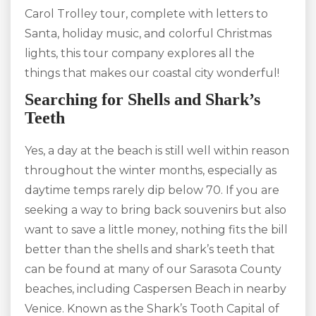
Carol Trolley tour, complete with letters to
Santa, holiday music, and colorful Christmas
lights, this tour company explores all the
things that makes our coastal city wonderful!
Searching for Shells and Shark’s
Teeth
Yes, a day at the beach is still well within reason
throughout the winter months, especially as
daytime temps rarely dip below 70. If you are
seeking a way to bring back souvenirs but also
want to save a little money, nothing fits the bill
better than the shells and shark’s teeth that
can be found at many of our Sarasota County
beaches, including Caspersen Beach in nearby
Venice. Known as the Shark’s Tooth Capital of