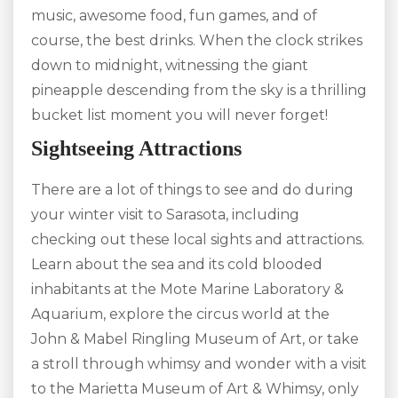
music, awesome food, fun games, and of
course, the best drinks. When the clock strikes
down to midnight, witnessing the giant
pineapple descending from the sky is a thrilling
bucket list moment you will never forget!
Sightseeing Attractions
There are a lot of things to see and do during
your winter visit to Sarasota, including
checking out these local sights and attractions.
Learn about the sea and its cold blooded
inhabitants at the Mote Marine Laboratory &
Aquarium, explore the circus world at the
John & Mabel Ringling Museum of Art, or take
a stroll through whimsy and wonder with a visit
to the Marietta Museum of Art & Whimsy, only