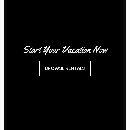
Start Your Vacation Now
BROWSE RENTALS