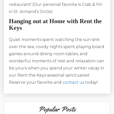
restaurant! (Our personal favorite is Crab & Fin
in St. Armand’s Circle)
Hanging out at Home with Rent the
Keys
Quiet moments spent watching the sun sink
over the sea, rowdy nights spent playing board
games around dining room tables, and
wonderful moments of rest and relaxation can
be yours when you spend your winter vacay in
our Rent the Keys seasonal sanctuaries!
Reserve your favorite and
contact us
today!
Popular Posts