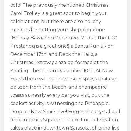
cold! The previously mentioned Christmas
Carol Trolley is a great spot to begin your
celebrations, but there are also holiday
markets for getting your shopping done
(Holiday Bazaar on December 2
nd
at the TPC
Prestancia is a great one!) a Santa Run 5K on
December 17
th
, and Deck the Halls, a
Christmas Extravaganza performed at the
Keating Theater on December 10
th
. At New
Year’s there will be fireworks displays that can
be seen from the beach, and champagne
toasts at nearly every bar you visit, but the
coolest activity is witnessing the Pineapple
Drop on New Year’s Eve! Forget the crystal ball
drop in Times Square, this exciting celebration
takes place in downtown Sarasota, offering live