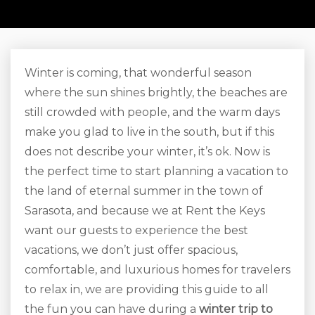
Winter is coming, that wonderful season
where the sun shines brightly, the beaches are
still crowded with people, and the warm days
make you glad to live in the south, but if this
does not describe your winter, it’s ok. Now is
the perfect time to start planning a vacation to
the land of eternal summer in the town of
Sarasota, and because we at Rent the Keys
want our guests to experience the best
vacations, we don’t just offer spacious,
comfortable, and luxurious homes for travelers
to relax in, we are providing this guide to all
the fun you can have during a
winter trip to