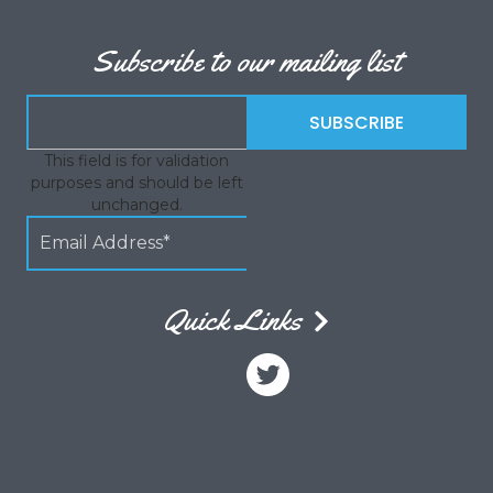
Subscribe to our mailing list
This field is for validation
purposes and should be left
unchanged.
Quick Links