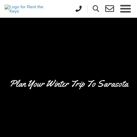
Plan Your Winter Trip To Sarasota