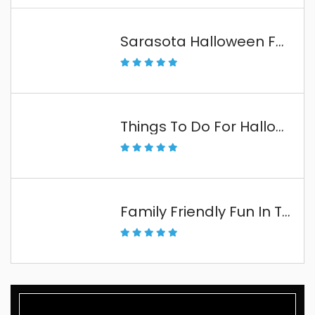
Sarasota Halloween Fun
Things To Do For Halloween In The Florida Keys
Family Friendly Fun In The Florida Keys