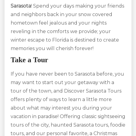
Sarasota
! Spend your days making your friends
and neighbors back in your snow covered
hometown feel jealous and your nights
reveling in the comforts we provide; your
winter escape to Florida is destined to create
memories you will cherish forever!
Take a Tour
If you have never been to Sarasota before, you
may want to start out your getaway with a
tour of the town, and Discover Sarasota Tours
offers plenty of ways to learn a little more
about what may interest you during your
vacation in paradise! Offering classic sightseeing
tours of the city, haunted Sarasota tours, foodie
tours, and our personal favorite, a Christmas