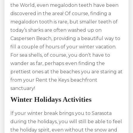
the World, even megalodon teeth have been
discovered in the area! Of course, finding a
megalodon tooth is rare, but smaller teeth of
today’s sharks are often washed up on
Caspersen Beach, providing a beautiful way to
fill a couple of hours of your winter vacation.
For sea shells, of course, you don’t have to
wander as far, perhaps even finding the
prettiest ones at the beaches you are staring at
from your Rent the Keys beachfront
sanctuary!
Winter Holidays Activities
If your winter break brings you to Sarasota
during the holidays, you will still be able to feel
the holiday spirit, even without the snow and