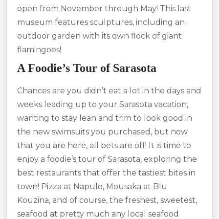
open from November through May! This last
museum features sculptures, including an
outdoor garden with its own flock of giant
flamingoes!
A Foodie’s Tour of Sarasota
Chances are you didn’t eat a lot in the days and
weeks leading up to your Sarasota vacation,
wanting to stay lean and trim to look good in
the new swimsuits you purchased, but now
that you are here, all bets are off! It is time to
enjoy a foodie’s tour of Sarasota, exploring the
best restaurants that offer the tastiest bites in
town! Pizza at Napule, Mousaka at Blu
Kouzina, and of course, the freshest, sweetest,
seafood at pretty much any local seafood