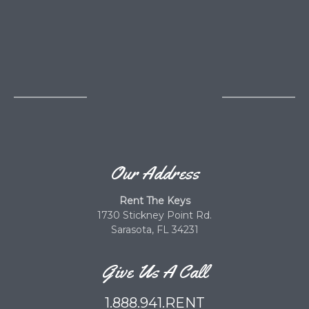
Our Address
Rent The Keys
1730 Stickney Point Rd.
Sarasota, FL 34231
Give Us A Call
1.888.941.RENT