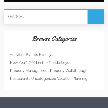
Browse Categories
Activities
Events
Holidays
New Year’s 2021 in the Florida Keys
Property Management
Property Walkthrough
Restaurants
Uncategorized
Vacation Planning