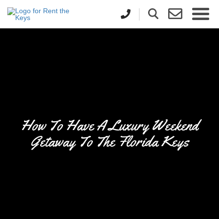
How To Have A Luxury Weekend
Getaway To The Florida Keys