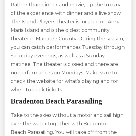
Rather than dinner and movie, up the luxury
of the experience with dinner and a live show.
The Island Players theater is located on Anna
Maria Island and is the oldest community
theater in Manatee County. During the season,
you can catch performances Tuesday through
Saturday evenings, as well as a Sunday
matinee. The theater is closed and there are
no performances on Mondays. Make sure to
check the website for what’s playing and for
when to book tickets.
Bradenton Beach Parasailing
Take to the skies without a motor and sail high
over the water together with Bradenton
Beach Parasailing. You will take off from the