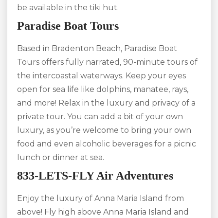
be available in the tiki hut.
Paradise Boat Tours
Based in Bradenton Beach, Paradise Boat
Tours offers fully narrated, 90-minute tours of
the intercoastal waterways. Keep your eyes
open for sea life like dolphins, manatee, rays,
and more! Relax in the luxury and privacy of a
private tour. You can add a bit of your own
luxury, as you’re welcome to bring your own
food and even alcoholic beverages for a picnic
lunch or dinner at sea.
833-LETS-FLY Air Adventures
Enjoy the luxury of Anna Maria Island from
above! Fly high above Anna Maria Island and