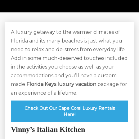
A luxury getaway to the warmer climates of
Florida and its many beaches is just what you
need to relax and de-stress from everyday life.
Add in some much-deserved touches included
in the activities you choose as well as your
accommodations and you’ll have a custom-
made
Florida Keys luxury vacation
package for
an experience of a lifetime.
Check Out Our Cape Coral Luxury Rentals
Here!
Vinny’s Italian Kitchen