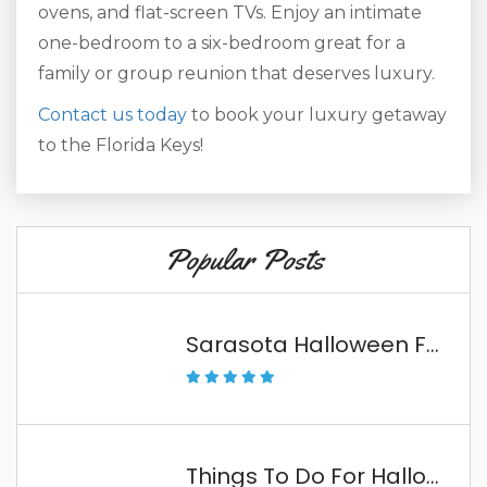
ovens, and flat-screen TVs. Enjoy an intimate
one-bedroom to a six-bedroom great for a
family or group reunion that deserves luxury.
Contact us today
to book your luxury getaway
to the Florida Keys!
Popular Posts
Sarasota Halloween Fun
Things To Do For Halloween In The Florida Keys