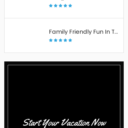
Family Friendly Fun In The Florida Keys
Start Your Vacation Now