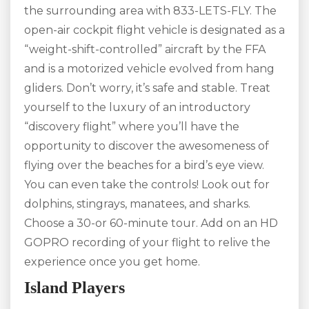
the surrounding area with 833-LETS-FLY. The
open-air cockpit flight vehicle is designated as a
“weight-shift-controlled” aircraft by the FFA
and is a motorized vehicle evolved from hang
gliders. Don’t worry, it’s safe and stable. Treat
yourself to the luxury of an introductory
“discovery flight” where you’ll have the
opportunity to discover the awesomeness of
flying over the beaches for a bird’s eye view.
You can even take the controls! Look out for
dolphins, stingrays, manatees, and sharks.
Choose a 30-or 60-minute tour. Add on an HD
GOPRO recording of your flight to relive the
experience once you get home.
Island Players