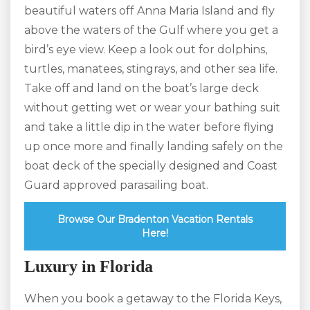
beautiful waters off Anna Maria Island and fly
above the waters of the Gulf where you get a
bird’s eye view. Keep a look out for dolphins,
turtles, manatees, stingrays, and other sea life.
Take off and land on the boat’s large deck
without getting wet or wear your bathing suit
and take a little dip in the water before flying
up once more and finally landing safely on the
boat deck of the specially designed and Coast
Guard approved parasailing boat.
Browse Our Bradenton Vacation Rentals
Here!
Luxury in Florida
When you book a getaway to the Florida Keys,