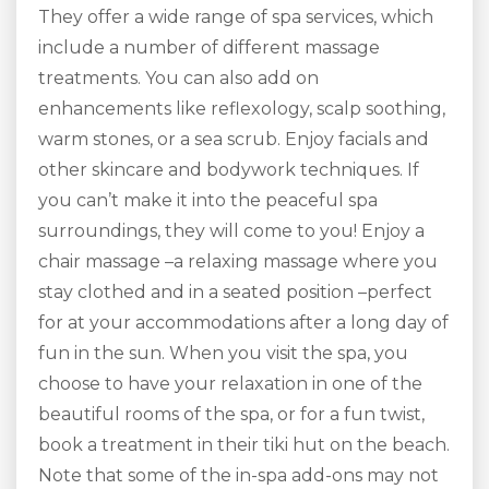
They offer a wide range of spa services, which
include a number of different massage
treatments. You can also add on
enhancements like reflexology, scalp soothing,
warm stones, or a sea scrub. Enjoy facials and
other skincare and bodywork techniques. If
you can’t make it into the peaceful spa
surroundings, they will come to you! Enjoy a
chair massage –a relaxing massage where you
stay clothed and in a seated position –perfect
for at your accommodations after a long day of
fun in the sun. When you visit the spa, you
choose to have your relaxation in one of the
beautiful rooms of the spa, or for a fun twist,
book a treatment in their tiki hut on the beach.
Note that some of the in-spa add-ons may not