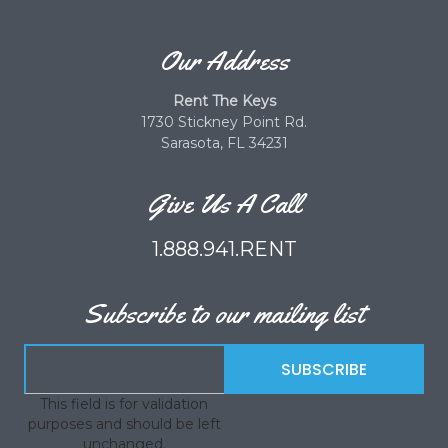
Our Address
Rent The Keys
1730 Stickney Point Rd.
Sarasota, FL 34231
Give Us A Call
1.888.941.RENT
Subscribe to our mailing list
This field is for validation
purposes and should be left
unchanged.