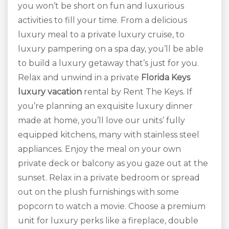
you won’t be short on fun and luxurious
activities to fill your time. From a delicious
luxury meal to a private luxury cruise, to
luxury pampering on a spa day, you’ll be able
to build a luxury getaway that’s just for you.
Relax and unwind in a private
Florida Keys
luxury vacation
rental by Rent The Keys. If
you’re planning an exquisite luxury dinner
made at home, you’ll love our units’ fully
equipped kitchens, many with stainless steel
appliances. Enjoy the meal on your own
private deck or balcony as you gaze out at the
sunset. Relax in a private bedroom or spread
out on the plush furnishings with some
popcorn to watch a movie. Choose a premium
unit for luxury perks like a fireplace, double