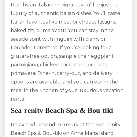
Run by an Italian immigrant, you’ll enjoy the
luxury of authentic Italian dishes. You’ll taste
Italian favorites like meat or cheese lasagna,
baked ziti, or manicotti. You can stay in the
seaside spirit with linguini with clams or
flounder florentina. If you’re looking for a
gluten-free option, sample their eggplant
parmigiana, chicken cacciatore, or pasta
primavera. Dine-in, carry-out, and delivery
options are available, and you can warm the
meal in the kitchen of your luxurious vacation
rental.
Sea-renity Beach Spa & Bou-tiki
Relax and unwind in luxury at the Sea-renity
Beach Spa & Bou-tiki on Anna Maria Island.