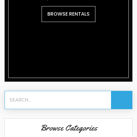
BROWSE RENTALS
Browse Categories