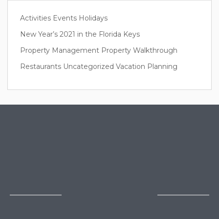
Activities
Events
Holidays
New Year’s 2021 in the Florida Keys
Property Management
Property Walkthrough
Restaurants
Uncategorized
Vacation Planning