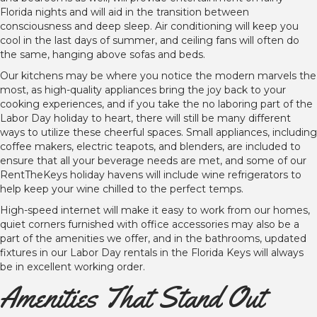
Florida nights and will aid in the transition between
consciousness and deep sleep. Air conditioning will keep you
cool in the last days of summer, and ceiling fans will often do
the same, hanging above sofas and beds.
Our kitchens may be where you notice the modern marvels the
most, as high-quality appliances bring the joy back to your
cooking experiences, and if you take the no laboring part of the
Labor Day holiday to heart, there will still be many different
ways to utilize these cheerful spaces. Small appliances, including
coffee makers, electric teapots, and blenders, are included to
ensure that all your beverage needs are met, and some of our
RentTheKeys holiday havens will include wine refrigerators to
help keep your wine chilled to the perfect temps.
High-speed internet will make it easy to work from our homes,
quiet corners furnished with office accessories may also be a
part of the amenities we offer, and in the bathrooms, updated
fixtures in our Labor Day rentals in the Florida Keys will always
be in excellent working order.
Amenities That Stand Out