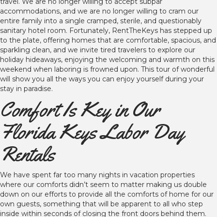
travel. We are no longer willing to accept subpar
accommodations, and we are no longer willing to cram our
entire family into a single cramped, sterile, and questionably
sanitary hotel room. Fortunately, RentTheKeys has stepped up
to the plate, offering homes that are comfortable, spacious, and
sparkling clean, and we invite tired travelers to explore our
holiday hideaways, enjoying the welcoming and warmth on this
weekend when laboring is frowned upon. This tour of wonderful
will show you all the ways you can enjoy yourself during your
stay in paradise.
Comfort Is Key in Our
Florida Keys Labor Day
Rentals
We have spent far too many nights in vacation properties
where our comforts didn’t seem to matter making us double
down on our efforts to provide all the comforts of home for our
own guests, something that will be apparent to all who step
inside within seconds of closing the front doors behind them.