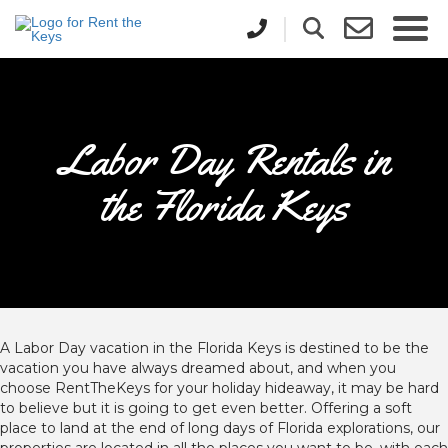
Labor Day Rentals in
the Florida Keys
A Labor Day vacation in the Florida Keys is destined to be the
vacation you have always dreamed about, and when you
choose RentTheKeys for your holiday hideaway, it may be hard
to believe but it is going to get even better. Offering a soft
place to land at the end of long days of Florida explorations, our