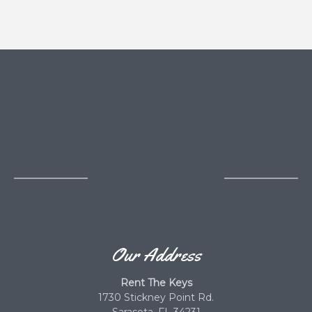
Our Address
Rent The Keys
1730 Stickney Point Rd.