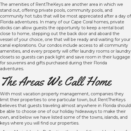
The amenities of RentTheKeys are another area in which we
stand out, offering private pools, community pools, and
community hot tubs that will be most appreciated after a day of
Florida adventures. In many of our Cape Coral homes, private
docks can allow guests the opportunity to keep a rental boat
close to home, stepping out the back door and aboard the
vessel of your choice, one that will be ready and waiting for your
canal explorations. Our condos include access to all community
amenities, and every property will offer laundry rooms or laundry
closets so guests can pack light and save room in their luggage
for souvenirs and gifts purchased during their Florida
adventures.
The Areas We Call Home
With most vacation property management, companies they
limit their properties to one particular town, but RentTheKeys
believes that guests traveling almost anywhere in Florida should
be able to choose one of our holiday hideaways to make their
own, and below we have listed some of the towns, islands, and
keys where you will find our properties.