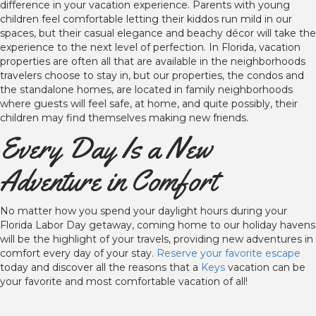
difference in your vacation experience. Parents with young
children feel comfortable letting their kiddos run mild in our
spaces, but their casual elegance and beachy décor will take the
experience to the next level of perfection. In Florida, vacation
properties are often all that are available in the neighborhoods
travelers choose to stay in, but our properties, the condos and
the standalone homes, are located in family neighborhoods
where guests will feel safe, at home, and quite possibly, their
children may find themselves making new friends.
Every Day Is a New
Adventure in Comfort
No matter how you spend your daylight hours during your
Florida Labor Day getaway, coming home to our holiday havens
will be the highlight of your travels, providing new adventures in
comfort every day of your stay.
Reserve your favorite escape
today and discover all the reasons that a
Keys
vacation can be
your favorite and most comfortable vacation of all!