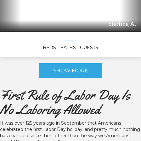
Starting At
BEDS
| BATHS
| GUESTS
SHOW MORE
First Rule of Labor Day Is
No Laboring Allowed
It was over 125 years ago in September that Americans
celebrated the first Labor Day holiday, and pretty much nothing
has changed since then, other than the way we Americans