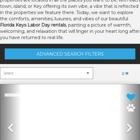
properties are located in all the places you want to be, with each
town, island, or Key offering its own vibe, a vibe that is reflected
in the properties we feature there. Today, we want to explore
the comforts, amenities, luxuries, and vibes of our beautiful
Florida Keys Labor Day rentals
, painting a picture of warmth,
welcoming, and relaxation that will linger in your heart long after
you have returned to real life.
ADVANCED SEARCH FILTERS
(
)
Previous
N