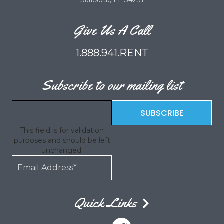
Sarasota, FL 34231
Give Us A Call
1.888.941.RENT
Subscribe to our mailing list
This field is for validation
purposes and should be left
unchanged.
Quick Links