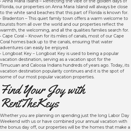
• Anna Maria Island – Reflecting the vibe of the golden days of
Florida, our properties on Anna Maria Island will always be close
to the white sand beaches that this part of Florida is known for.
• Bradenton – This quiet family town offers a warm welcome to
tourists from all over the world and our properties reflect the
warmth, the welcoming, and all the qualities families search for.
• Cape Coral – Known for its miles of canals, most of our Cape
Coral homes back up to the canals, ensuring that water
adventures can easily be enjoyed.
• Longboat Key – Longboat Key is used to being a popular
vacation destination, serving as a vacation spot for the
Timucuan and Caloosa Indians hundreds of years ago. Today, its
vacation destination popularity continues and it is the spot of
some of our most popular vacation properties.
Find Your Joy with
RentTheKeys
Whether you are planning on spending just the long Labor Day
Weekend with us or have combined your annual vacation with
the bonus day off, our properties will be the homes that make a