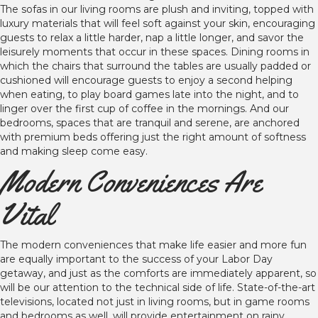
The sofas in our living rooms are plush and inviting, topped with
luxury materials that will feel soft against your skin, encouraging
guests to relax a little harder, nap a little longer, and savor the
leisurely moments that occur in these spaces. Dining rooms in
which the chairs that surround the tables are usually padded or
cushioned will encourage guests to enjoy a second helping
when eating, to play board games late into the night, and to
linger over the first cup of coffee in the mornings. And our
bedrooms, spaces that are tranquil and serene, are anchored
with premium beds offering just the right amount of softness
and making sleep come easy.
Modern Conveniences Are
Vital
The modern conveniences that make life easier and more fun
are equally important to the success of your Labor Day
getaway, and just as the comforts are immediately apparent, so
will be our attention to the technical side of life. State-of-the-art
televisions, located not just in living rooms, but in game rooms
and bedrooms as well, will provide entertainment on rainy