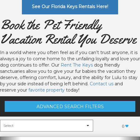
See Our Florida Keys Rentals Here!
Book the Pet Friendly
Vacation Rental You Deserve
In a world where you often feel as if you can’t trust anyone, it is
always a joy to come home to the unfailing loyalty and love your
dog continues to offer. Our
Rent The Keys
dog friendly
sanctuaries allow you to give your fur babies the vacation they
deserve, offering comfort, luxury, and the ability for Lulu to stay
by your side instead of being left behind.
Contact us
and
reserve your
favorite property
today!
ADVANCED SEARCH FILTERS
(
)