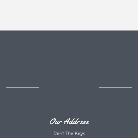
Our Address
Rent The Keys