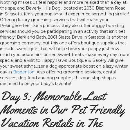
Nothing makes us feel happier and more relaxed than a day at
the spa, and Beverly Hills Dog, located at 2030 Bispham Road
in Sarasota, feels your pup should experience something similar!
Offering luxury grooming services that will make your
Pekingese feel like a princess, they also offer doggy boarding
services should you be participating in an activity that isn’t pet
friendly! Bark and Bath, 2061 Siesta Drive in Sarasota, is another
grooming company, but this one offers boutique supplies that
include sweet gifts that will help show your puppy just how
much you adore him or her. Sweet treats make every day more
special and a visit to Happy Paws Boutique & Bakery will give
your sweet schnauzer a dog-appropriate boost on a lazy winter
day in
Bradenton
. Also offering grooming services, dental
services, dog food and dog supplies, this one stop shop is
destined to be your baby’s favorite!
Day 3: Memorable Last
Moments in Our Pet Friendly
Vacation Rentals in The