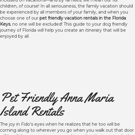
included on vacations—and by families, we mean our fur
children, of course! In all seriousness, the family vacation should
be experienced by all members of your family, and when you
choose one of our
pet friendly vacation rentals in the Florida
Keys
, no one will be excluded! This guide to your dog friendly
journey of Florida will help you create an itinerary that will be
enjoyed by all.
Pet Friendly Anna Maria
Island Rentals
The joy in Fido’s eyes when he realizes that he too will be
coming along to wherever you go when you walk out that door