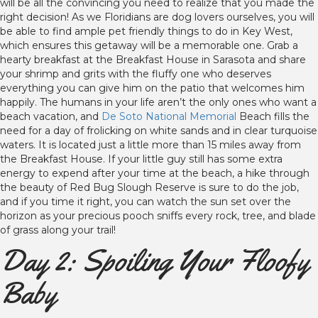
will be all the convincing you need to realize that you made the
right decision! As we Floridians are dog lovers ourselves, you will
be able to find ample pet friendly things to do in Key West,
which ensures this getaway will be a memorable one. Grab a
hearty breakfast at the Breakfast House in Sarasota and share
your shrimp and grits with the fluffy one who deserves
everything you can give him on the patio that welcomes him
happily. The humans in your life aren’t the only ones who want a
beach vacation, and
De Soto National Memorial
Beach fills the
need for a day of frolicking on white sands and in clear turquoise
waters. It is located just a little more than 15 miles away from
the Breakfast House. If your little guy still has some extra
energy to expend after your time at the beach, a hike through
the beauty of Red Bug Slough Reserve is sure to do the job,
and if you time it right, you can watch the sun set over the
horizon as your precious pooch sniffs every rock, tree, and blade
of grass along your trail!
Day 2: Spoiling Your Floofy
Baby