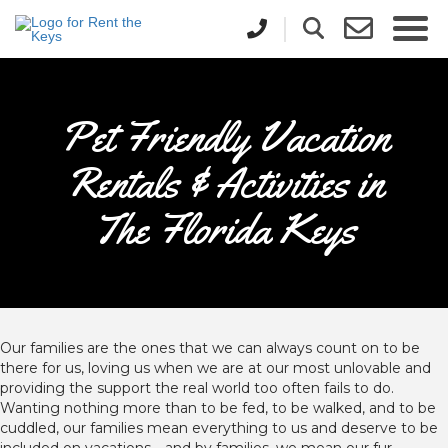
Pet Friendly Vacation
Rentals & Activities in
The Florida Keys
Our families are the ones that we can always count on to be
there for us, loving us when we are at our most unlovable and
providing the support the real world too often fails to do.
Wanting nothing more than to be fed, to be walked, and to be
cuddled, our families mean everything to us and deserve to be