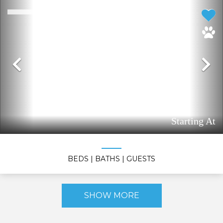
Previous
N
Starting At
BEDS
| BATHS
| GUESTS
SHOW MORE