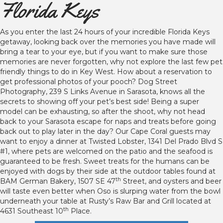
Florida Keys
As you enter the last 24 hours of your incredible Florida Keys
getaway, looking back over the memories you have made will
bring a tear to your eye, but if you want to make sure those
memories are never forgotten, why not explore the last few pet
friendly things to do in Key West. How about a reservation to
get professional photos of your pooch? Dog Street
Photography, 239 S Links Avenue in Sarasota, knows all the
secrets to showing off your pet’s best side! Being a super
model can be exhausting, so after the shoot, why not head
back to your Sarasota escape for naps and treats before going
back out to play later in the day? Our Cape Coral guests may
want to enjoy a dinner at Twisted Lobster, 1341 Del Prado Blvd S
#1, where pets are welcomed on the patio and the seafood is
guaranteed to be fresh. Sweet treats for the humans can be
enjoyed with dogs by their side at the outdoor tables found at
th
BAM German Bakery, 1507 SE 47
Street, and oysters and beer
will taste even better when Oso is slurping water from the bowl
underneath your table at Rusty’s Raw Bar and Grill located at
th
4631 Southeast 10
Place.