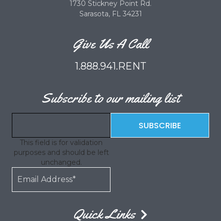
1730 Stickney Point Rd.
Sarasota, FL 34231
Give Us A Call
1.888.941.RENT
Subscribe to our mailing list
This field is for validation
purposes and should be left
unchanged.
Quick Links