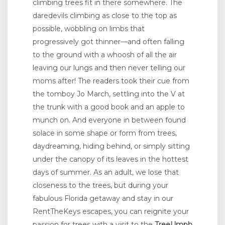
climbing trees fit in there somewhere. The
daredevils climbing as close to the top as
possible, wobbling on limbs that
progressively got thinner—and often falling
to the ground with a whoosh of all the air
leaving our lungs and then never telling our
moms after! The readers took their cue from
the tomboy Jo March, settling into the V at
the trunk with a good book and an apple to
munch on. And everyone in between found
solace in some shape or form from trees,
daydreaming, hiding behind, or simply sitting
under the canopy of its leaves in the hottest
days of summer. As an adult, we lose that
closeness to the trees, but during your
fabulous Florida getaway and stay in our
RentTheKeys escapes, you can reignite your
passion for trees with a visit to the
TreeUmph