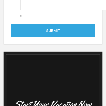
Start Your Vacation Now