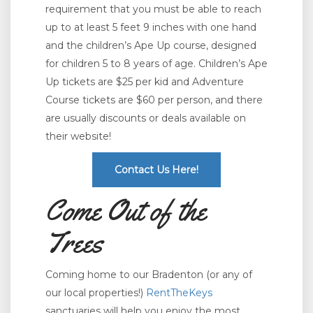
requirement that you must be able to reach
up to at least 5 feet 9 inches with one hand
and the children’s Ape Up course, designed
for children 5 to 8 years of age. Children’s Ape
Up tickets are $25 per kid and Adventure
Course tickets are $60 per person, and there
are usually discounts or deals available on
their website!
Contact Us Here!
Come Out of the
Trees
Coming home to our Bradenton (or any of
our local properties!)
RentTheKeys
sanctuaries will help you enjoy the most