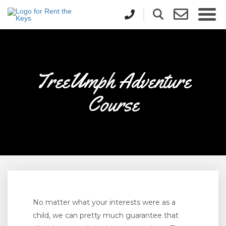
TreeUmph Adventure
Course
No matter what your interests were as a
child, we can pretty much guarantee that