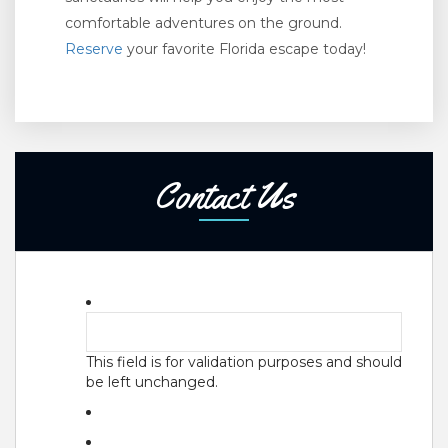
comfortable adventures on the ground.
Reserve
your favorite Florida escape today!
Contact Us
This field is for validation purposes and should
be left unchanged.