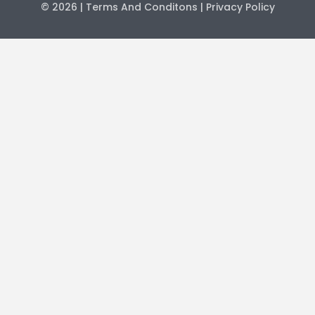
© 2026
| Terms And Conditons
| Privacy Policy