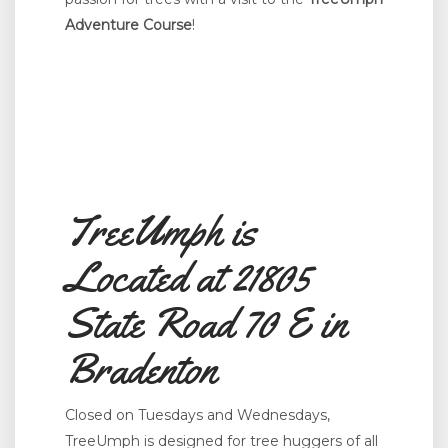
Adventure Course
!
TreeUmph is
Located at 21805
State Road 70 E in
Bradenton
Closed on Tuesdays and Wednesdays,
TreeUmph is designed for tree huggers of all