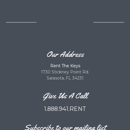
Our Address
Rent The Keys
1730 Stickney Point Rd.
Sarasota, FL 34231
Give Us A Call
1.888.941.RENT
Subscribe to our mailing list