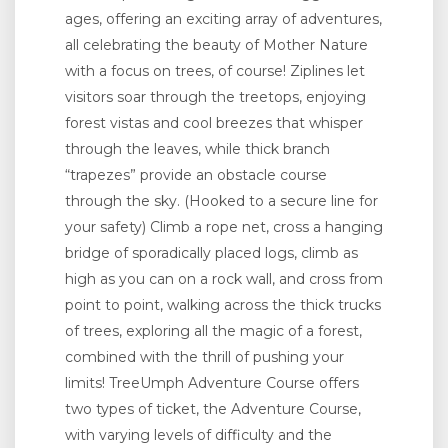
ages, offering an exciting array of adventures,
all celebrating the beauty of Mother Nature
with a focus on trees, of course! Ziplines let
visitors soar through the treetops, enjoying
forest vistas and cool breezes that whisper
through the leaves, while thick branch
“trapezes” provide an obstacle course
through the sky. (Hooked to a secure line for
your safety) Climb a rope net, cross a hanging
bridge of sporadically placed logs, climb as
high as you can on a rock wall, and cross from
point to point, walking across the thick trucks
of trees, exploring all the magic of a forest,
combined with the thrill of pushing your
limits! TreeUmph Adventure Course offers
two types of ticket, the Adventure Course,
with varying levels of difficulty and the