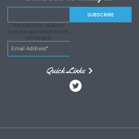
This field is for validation
purposes and should be left
unchanged.
Quick Links