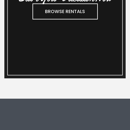
BROWSE RENTALS