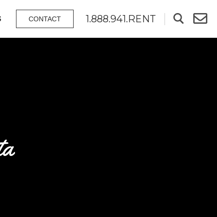
1.888.941.RENT
S
CONTACT
ta