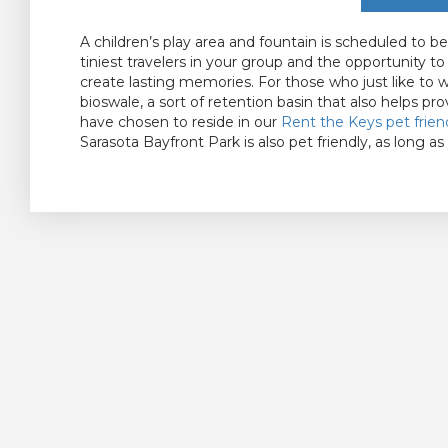
A children’s play area and fountain is scheduled to 
tiniest travelers in your group and the opportunity t
create lasting memories. For those who just like to 
bioswale, a sort of retention basin that also helps pro
have chosen to reside in our
Rent the Keys
pet frien
Sarasota Bayfront Park is also pet friendly, as long as