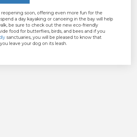
be reopening soon, offering even more fun for the
o spend a day kayaking or canoeing in the bay will help
walk, be sure to check out the new eco-friendly
vide food for butterflies, birds, and bees and if you
dly
sanctuaries, you will be pleased to know that
 you leave your dog on its leash.