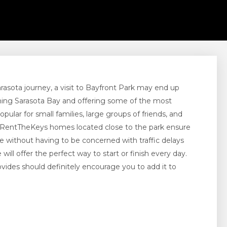
rasota journey, a visit to Bayfront Park may end up
nning Sarasota Bay and offering some of the most
opular for small families, large groups of friends, and
 RentTheKeys homes located close to the park ensure
 without having to be concerned with traffic delays
ll offer the perfect way to start or finish every day.
ovides should definitely encourage you to add it to