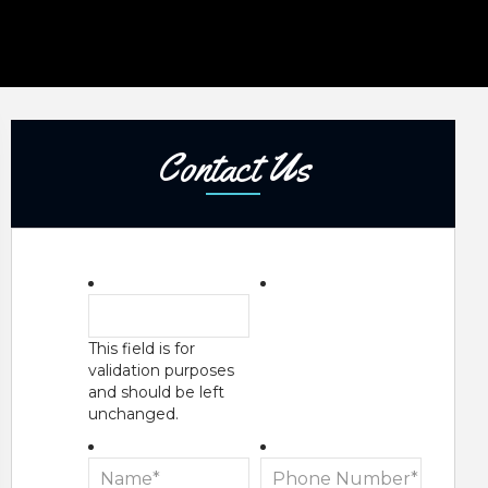
Contact Us
This field is for
validation purposes
and should be left
unchanged.