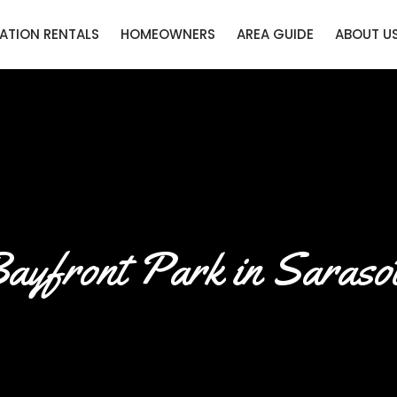
ATION RENTALS
HOMEOWNERS
AREA GUIDE
ABOUT U
ayfront Park in Saraso