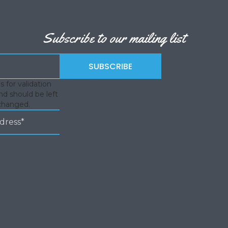
Subscribe to our mailing list
is for validation
d should be left
changed.