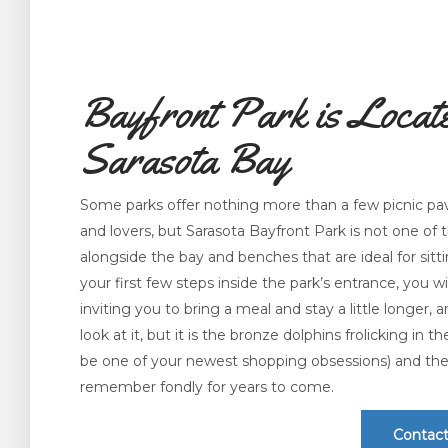
Bayfront Park is Locate
Sarasota Bay
Some parks offer nothing more than a few picnic pavi
and lovers, but Sarasota Bayfront Park is not one of 
alongside the bay and benches that are ideal for sitt
your first few steps inside the park’s entrance, you wil
inviting you to bring a meal and stay a little longer,
look at it, but it is the bronze dolphins frolicking in 
be one of your newest shopping obsessions) and the s
remember fondly for years to come.
Contact