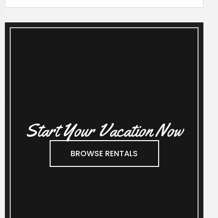
Start Your Vacation Now
BROWSE RENTALS