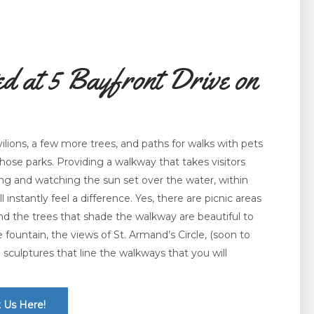
d at 5 Bayfront Drive on
lions, a few more trees, and paths for walks with pets
those parks. Providing a walkway that takes visitors
ing and watching the sun set over the water, within
l instantly feel a difference. Yes, there are picnic areas
 and the trees that shade the walkway are beautiful to
the fountain, the views of St. Armand’s Circle, (soon to
culptures that line the walkways that you will
 Us Here!