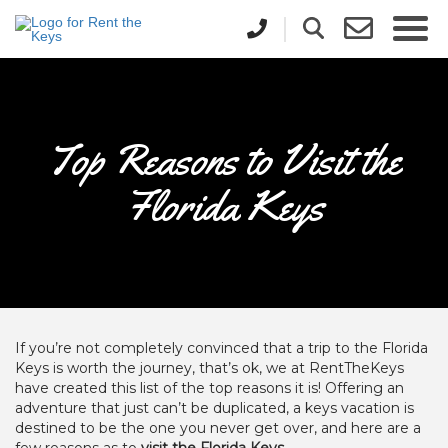
Top Reasons to Visit the
Florida Keys
If you’re not completely convinced that a trip to the Florida
Keys is worth the journey, that’s ok, we at RentTheKeys
have created this list of the top reasons it is! Offering an
adventure that just can’t be duplicated, a keys vacation is
destined to be the one you never get over, and here are a