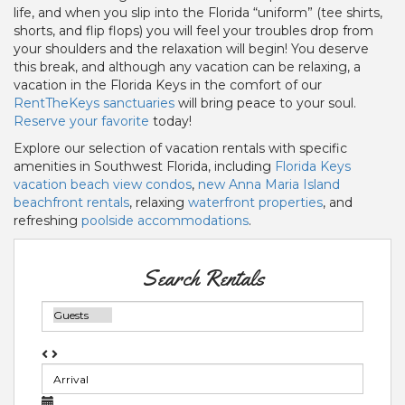
life, and when you slip into the Florida “uniform” (tee shirts,
shorts, and flip flops) you will feel your troubles drop from
your shoulders and the relaxation will begin! You deserve
this break, and although any vacation can be relaxing, a
vacation in the Florida Keys in the comfort of our
RentTheKeys
sanctuaries
will bring peace to your soul.
Reserve your favorite
today!
Explore our selection of vacation rentals with specific
amenities in Southwest Florida, including
Florida Keys
vacation beach view condos
,
new Anna Maria Island
beachfront rentals
, relaxing
waterfront properties
, and
refreshing
poolside accommodations
.
Search Rentals