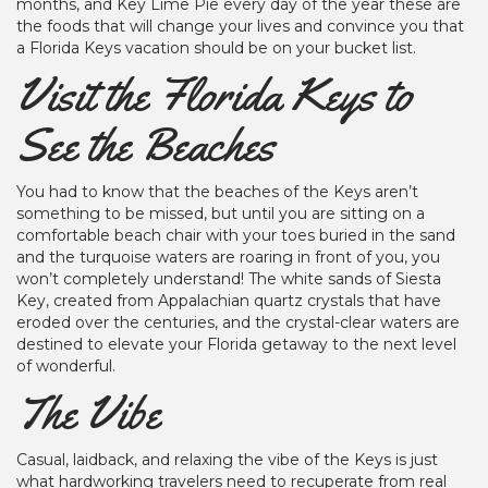
months, and Key Lime Pie every day of the year these are
the foods that will change your lives and convince you that
a Florida Keys vacation should be on your bucket list.
Visit the Florida Keys to
See the Beaches
You had to know that the beaches of the Keys aren’t
something to be missed, but until you are sitting on a
comfortable beach chair with your toes buried in the sand
and the turquoise waters are roaring in front of you, you
won’t completely understand! The white sands of Siesta
Key, created from Appalachian quartz crystals that have
eroded over the centuries, and the crystal-clear waters are
destined to elevate your Florida getaway to the next level
of wonderful.
The Vibe
Casual, laidback, and relaxing the vibe of the Keys is just
what hardworking travelers need to recuperate from real