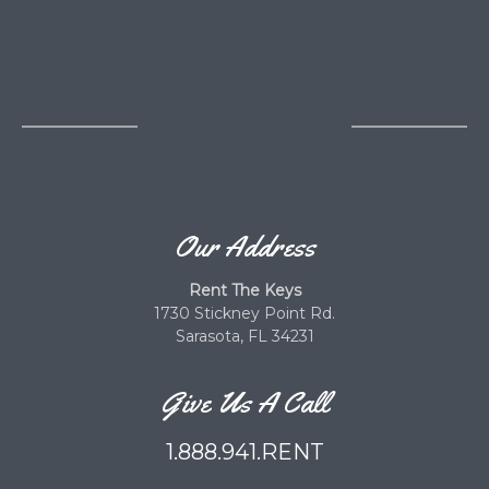
Our Address
Rent The Keys
1730 Stickney Point Rd.
Sarasota, FL 34231
Give Us A Call
1.888.941.RENT