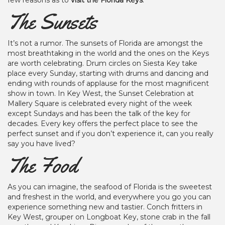
few reasons as to
visit the Florida Keys
.
The Sunsets
It’s not a rumor. The sunsets of Florida are amongst the
most breathtaking in the world and the ones on the Keys
are worth celebrating. Drum circles on Siesta Key take
place every Sunday, starting with drums and dancing and
ending with rounds of applause for the most magnificent
show in town. In Key West, the Sunset Celebration at
Mallery Square is celebrated every night of the week
except Sundays and has been the talk of the key for
decades. Every key offers the perfect place to see the
perfect sunset and if you don’t experience it, can you really
say you have lived?
The Food
As you can imagine, the seafood of Florida is the sweetest
and freshest in the world, and everywhere you go you can
experience something new and tastier. Conch fritters in
Key West, grouper on Longboat Key, stone crab in the fall