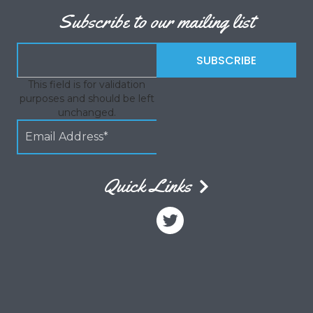
Subscribe to our mailing list
This field is for validation
purposes and should be left
unchanged.
Quick Links