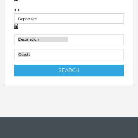
SEARCH