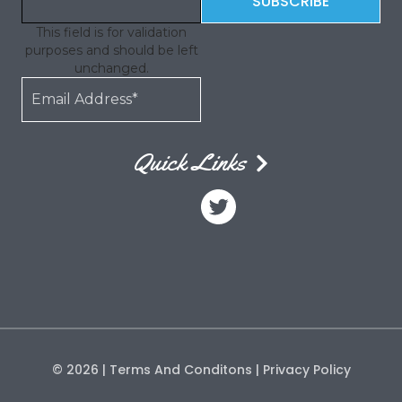
This field is for validation
purposes and should be left
unchanged.
Quick Links
© 2026
| Terms And Conditons
| Privacy Policy