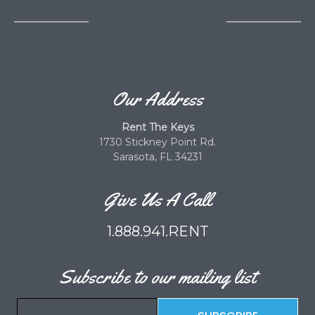
Our Address
Rent The Keys
1730 Stickney Point Rd.
Sarasota, FL 34231
Give Us A Call
1.888.941.RENT
Subscribe to our mailing list