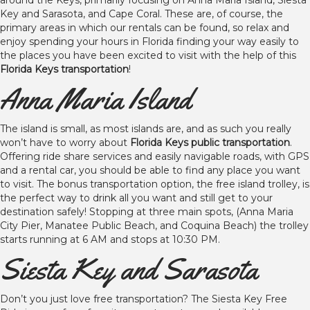
around the Keys, primarily focusing on Anna Maria Island, Siesta
Key and Sarasota, and Cape Coral. These are, of course, the
primary areas in which our rentals can be found, so relax and
enjoy spending your hours in Florida finding your way easily to
the places you have been excited to visit with the help of this
Florida Keys transportation
!
Anna Maria Island
The island is small, as most islands are, and as such you really
won’t have to worry about
Florida Keys public transportation
.
Offering ride share services and easily navigable roads, with GPS
and a rental car, you should be able to find any place you want
to visit. The bonus transportation option, the free island trolley, is
the perfect way to drink all you want and still get to your
destination safely! Stopping at three main spots, (Anna Maria
City Pier, Manatee Public Beach, and Coquina Beach) the trolley
starts running at 6 AM and stops at 10:30 PM.
Siesta Key and Sarasota
Don’t you just love free transportation? The Siesta Key Free