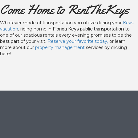
Come Home to RentTheKeys
Whatever mode of transportation you utilize during your
Keys
vacation
, riding home in
Florida Keys public transportation
to
one of our spacious rentals every evening promises to be the
best part of your visit.
Reserve your favorite today,
or learn
more about our
property management
services by clicking
here!