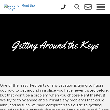
Getting Around the Keys
One of the least liked parts of any vacation is trying to figure
out how to get around in a place you have never visited before,
but that won’t be a problem when you choose RentTheKeys!
We try to think ahead and eliminate any problems that could
arise, and as such we have completed this guide to getting