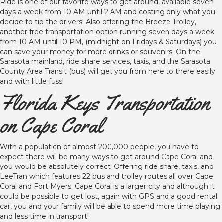
Ride is one of our favorite ways to get around, available seven
days a week from 10 AM until 2 AM and costing only what you
decide to tip the drivers! Also offering the Breeze Trolley,
another free transportation option running seven days a week
from 10 AM until 10 PM, (midnight on Fridays & Saturdays) you
can save your money for more drinks or souvenirs. On the
Sarasota mainland, ride share services, taxis, and the Sarasota
County Area Transit (bus) will get you from here to there easily
and with little fuss!
Florida Keys Transportation
on Cape Coral
With a population of almost 200,000 people, you have to
expect there will be many ways to get around Cape Coral and
you would be absolutely correct! Offering ride share, taxis, and
LeeTran which features 22 bus and trolley routes all over Cape
Coral and Fort Myers. Cape Coral is a larger city and although it
could be possible to get lost, again with GPS and a good rental
car, you and your family will be able to spend more time playing
and less time in transport!