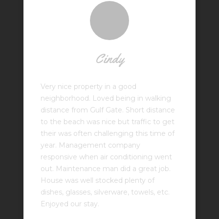
Cindy
Very nice property in a good
neighborhood. Loved being in walking
distance from Gulf Gate. Short distance
to the beach was nice but traffic to get
their was often challenging this time of
year. Management company
responsive when air conditioning went
out. Maintenance man did a great job.
House was well stocked plenty of
dishes, glasses, silverware, towels, etc.
Enjoyed our stay.