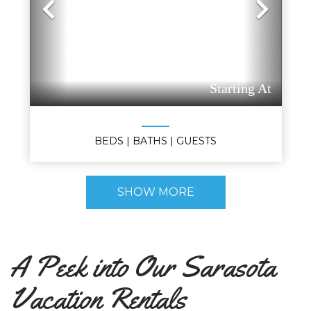
Previous
Nex
Starting At
BEDS
| BATHS
| GUESTS
SHOW MORE
A Peek into Our Sarasota
Vacation Rentals