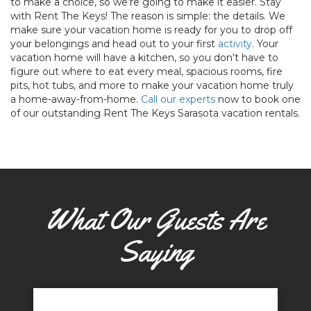
to make a choice, so we’re going to make it easier. Stay
with Rent The Keys! The reason is simple: the details. We
make sure your vacation home is ready for you to drop off
your belongings and head out to your first
activity
. Your
vacation home will have a kitchen, so you don’t have to
figure out where to eat every meal, spacious rooms, fire
pits, hot tubs, and more to make your vacation home truly
a home-away-from-home.
Call our experts
now to book one
of our outstanding Rent The Keys Sarasota vacation rentals.
What Our Guests Are
Saying