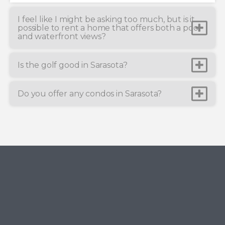
I feel like I might be asking too much, but is it
possible to rent a home that offers both a pool
and waterfront views?
Is the golf good in Sarasota?
Do you offer any condos in Sarasota?