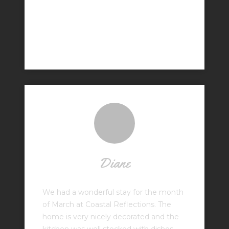
Diane
We had a wonderful stay for the month
of March at Coastal Reflections. The
home is very nicely decorated and the