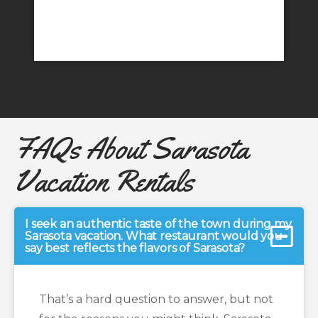
FAQs About Sarasota
Vacation Rentals
I seek an authentic taste of the town during my
Sarasota vacation. What restaurant would you
say best reflects the flavors of Sarasota?
That’s a hard question to answer, but not