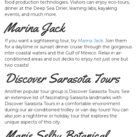
food production technologies. Visitors can enjoy eco-tours,
dinner at the Deep Sea Diner, learning labs, kayaking
events, and much more.
Marina Jack
If you want a sightseeing tour, try
Marina Jack
. Join them
for a daytime or sunset dinner cruise through the gorgeous
inter-coastal waters and the Gulf of Mexico. Relax in air-
conditioned areas and out decks to enjoy not just one but
two coasts!
Discover Sarasota Tours
Another popular tour group is Discover Sarasota Tours. See
an extensive list of fascinating Sarasota landmarks with
Discover Sarasota Tours in a comfortable environment
during our air-conditioned trolley or van day tours! You can
also join a nighttime or holiday tour that explores the
unique aspects of this city.
Marie Selby Botanical