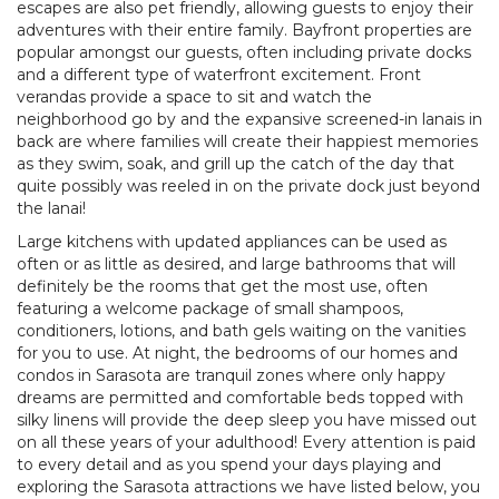
escapes are also pet friendly, allowing guests to enjoy their
adventures with their entire family. Bayfront properties are
popular amongst our guests, often including private docks
and a different type of waterfront excitement. Front
verandas provide a space to sit and watch the
neighborhood go by and the expansive screened-in lanais in
back are where families will create their happiest memories
as they swim, soak, and grill up the catch of the day that
quite possibly was reeled in on the private dock just beyond
the lanai!
Large kitchens with updated appliances can be used as
often or as little as desired, and large bathrooms that will
definitely be the rooms that get the most use, often
featuring a welcome package of small shampoos,
conditioners, lotions, and bath gels waiting on the vanities
for you to use. At night, the bedrooms of our homes and
condos in Sarasota are tranquil zones where only happy
dreams are permitted and comfortable beds topped with
silky linens will provide the deep sleep you have missed out
on all these years of your adulthood! Every attention is paid
to every detail and as you spend your days playing and
exploring the Sarasota attractions we have listed below, you