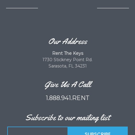
Our Address
Rent The Keys
1730 Stickney Point Rd.
Sarasota, FL 34231
Give Us A Call
1.888.941.RENT
Subscribe to our mailing list