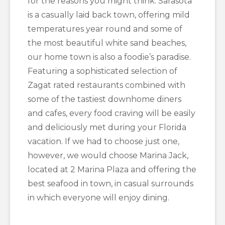
for the reasons you might think. Sarasota
is a casually laid back town, offering mild
temperatures year round and some of
the most beautiful white sand beaches,
our home town is also a foodie’s paradise.
Featuring a sophisticated selection of
Zagat rated restaurants combined with
some of the tastiest downhome diners
and cafes, every food craving will be easily
and deliciously met during your Florida
vacation. If we had to choose just one,
however, we would choose Marina Jack,
located at 2 Marina Plaza and offering the
best seafood in town, in casual surrounds
in which everyone will enjoy dining.