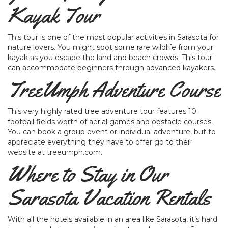
Kayak Tour
This tour is one of the most popular activities in Sarasota for
nature lovers. You might spot some rare wildlife from your
kayak as you escape the land and beach crowds. This tour
can accommodate beginners through advanced kayakers.
TreeUmph Adventure Course
This very highly rated tree adventure tour features 10
football fields worth of aerial games and obstacle courses.
You can book a group event or individual adventure, but to
appreciate everything they have to offer go to their
website at treeumph.com.
Where to Stay in Our
Sarasota Vacation Rentals
With all the hotels available in an area like Sarasota, it’s hard