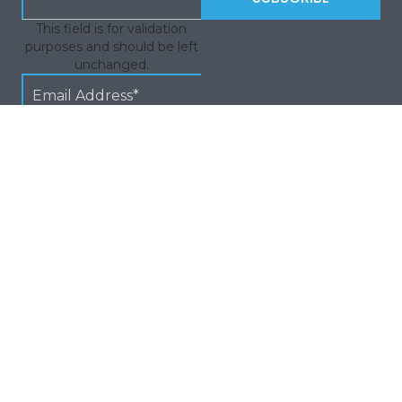
This field is for validation
purposes and should be left
unchanged.
Quick Links
© 2026
| Terms And Conditons
| Privacy Policy