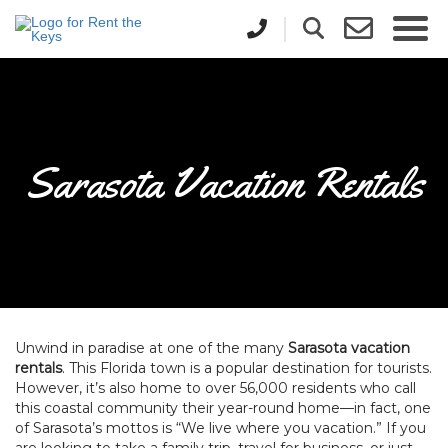
Sarasota Vacation Rentals
Unwind in paradise at one of the many
Sarasota vacation
rentals
. This Florida town is a popular destination for tourists.
However, it’s also home to over 56,000 residents who call
this coastal community their year-round home—in fact, one
of Sarasota’s mottos is “We live where you vacation.” If you