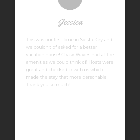
Jessica
This was our first time in Siesta Key and
we couldn't of asked for a better
vacation house! ChasinWaves had all the
amenities we could think of! Hosts were
great and checked in with us which
made the stay that more personable.
Thank you so much!