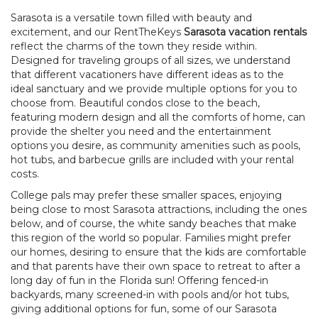
Sarasota is a versatile town filled with beauty and
excitement, and our RentTheKeys
Sarasota vacation rentals
reflect the charms of the town they reside within.
Designed for traveling groups of all sizes, we understand
that different vacationers have different ideas as to the
ideal sanctuary and we provide multiple options for you to
choose from. Beautiful condos close to the beach,
featuring modern design and all the comforts of home, can
provide the shelter you need and the entertainment
options you desire, as community amenities such as pools,
hot tubs, and barbecue grills are included with your rental
costs.
College pals may prefer these smaller spaces, enjoying
being close to most Sarasota attractions, including the ones
below, and of course, the white sandy beaches that make
this region of the world so popular. Families might prefer
our homes, desiring to ensure that the kids are comfortable
and that parents have their own space to retreat to after a
long day of fun in the Florida sun! Offering fenced-in
backyards, many screened-in with pools and/or hot tubs,
giving additional options for fun, some of our Sarasota