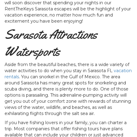
will soon discover that spending your nights in our
RentTheKeys Sarasota escapes will be the highlight of your
vacation experience, no matter how much fun and
excitement you have been enjoying!
Sarasota Attractions
Watersports
Aside from the beautiful beaches, there is a wide variety of
water activities to do when you stay in Sarasota FL
vacation
rentals
. You can snorkel in the Gulf of Mexico. The area
around Sarasota has many great spots for snorkeling and
scuba diving, and there is plenty more to do. One of those
options is parasailing. This adrenaline-pumping activity will
get you out of your comfort zone with rewards of stunning
views of the water, wildlife, and beaches, as well as
exhilarating flights through the salt sea air.
If you have fishing lovers in your family, you can charter a
trip. Most companies that offer fishing tours have plans
available that can include your children or just advanced