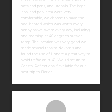
kitchen was well stocked with dishes,
pots and pans, and utensils. The large
lanai and pool area were very
comfortable, we choose to have the
pool heated which was worth every
penny as we swam every day, including
one morning at 46 degrees outside
temp. The location was very good we
made several trips to Nokomis and
found the use of Honore a great way to
avoid traffic on rt. 41. Would return to
Coastal Reflections if available for our
next trip to Florida.