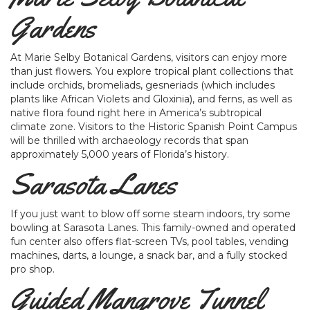
Gardens
At Marie Selby Botanical Gardens, visitors can enjoy more
than just flowers. You explore tropical plant collections that
include orchids, bromeliads, gesneriads (which includes
plants like African Violets and Gloxinia), and ferns, as well as
native flora found right here in America’s subtropical
climate zone. Visitors to the Historic Spanish Point Campus
will be thrilled with archaeology records that span
approximately 5,000 years of Florida’s history.
Sarasota Lanes
If you just want to blow off some steam indoors, try some
bowling at Sarasota Lanes. This family-owned and operated
fun center also offers flat-screen TVs, pool tables, vending
machines, darts, a lounge, a snack bar, and a fully stocked
pro shop.
Guided Mangrove Tunnel