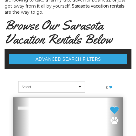
are looking to take a family trip, travel for business, or just
get away from it all by yourself,
Sarasota vacation rentals
are the way to go.
Browse Our Sarasota
Vacation Rentals Below
ADVANCED SEARCH FILTERS
(
)