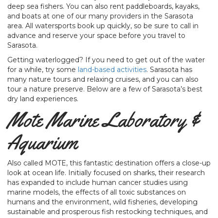
deep sea fishers. You can also rent paddleboards, kayaks,
and boats at one of our many providers in the Sarasota
area. All watersports book up quickly, so be sure to call in
advance and reserve your space before you travel to
Sarasota.
Getting waterlogged? If you need to get out of the water
for a while, try some
land-based activities
. Sarasota has
many nature tours and relaxing cruises, and you can also
tour a nature preserve. Below are a few of Sarasota’s best
dry land experiences.
Mote Marine Laboratory &
Aquarium
Also called MOTE, this fantastic destination offers a close-up
look at ocean life. Initially focused on sharks, their research
has expanded to include human cancer studies using
marine models, the effects of all toxic substances on
humans and the environment, wild fisheries, developing
sustainable and prosperous fish restocking techniques, and