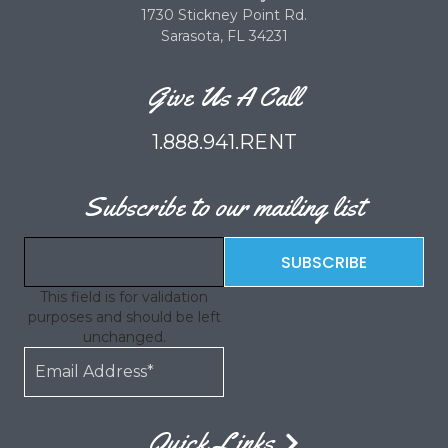
1730 Stickney Point Rd.
Sarasota, FL 34231
Give Us A Call
1.888.941.RENT
Subscribe to our mailing list
This field is for validation
purposes and should be left
unchanged.
Quick Links