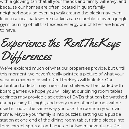
with a glowing tan that all your friends and family will envy, and
because our homes are often located in quiet family
neighborhoods, an evening walk around the block may even
lead to a local park where our kids can scramble all over a jungle
gym, burning off all that excess energy our children are known
to have.
Experience the RentTheKeys
Differences
We’ve explored much of what our properties provide, but until
this moment, we haven’t really painted a picture of what your
vacation experience with RentTheKeys will look like. Our
attention to detail may mean that shelves will be loaded with
board games we hope you will play at our dining room tables,
cabinets may provide a selection of DVDs that can be watched
during a rainy fall night, and every room of our homes will be
used in much the same way you use the rooms in your own
home. Maybe your family is into puzzles, setting up a puzzle
station at one end of the dining room table, fitting pieces into
their correct spots at odd times in between adventures. Pet