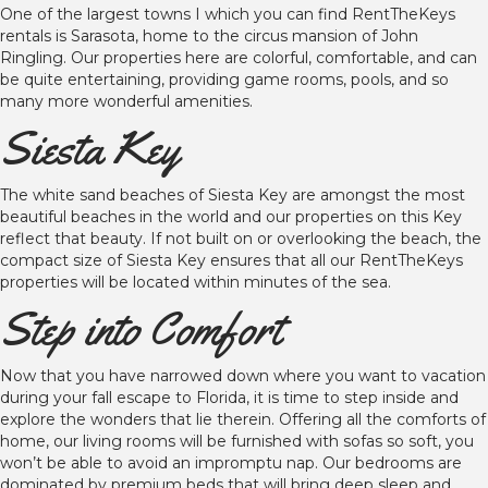
One of the largest towns I which you can find RentTheKeys
rentals is Sarasota, home to the circus mansion of John
Ringling. Our properties here are colorful, comfortable, and can
be quite entertaining, providing game rooms, pools, and so
many more wonderful amenities.
Siesta Key
The white sand beaches of Siesta Key are amongst the most
beautiful beaches in the world and our properties on this Key
reflect that beauty. If not built on or overlooking the beach, the
compact size of Siesta Key ensures that all our RentTheKeys
properties will be located within minutes of the sea.
Step into Comfort
Now that you have narrowed down where you want to vacation
during your fall escape to Florida, it is time to step inside and
explore the wonders that lie therein. Offering all the comforts of
home, our living rooms will be furnished with sofas so soft, you
won’t be able to avoid an impromptu nap. Our bedrooms are
dominated by premium beds that will bring deep sleep and