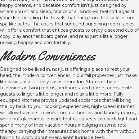
happy dreams, and because comfort isn’t just designed by
where you sit and sleep, fabrics of all kinds will feel soft against
your skin, including the towels that hang from the racks of our
spa-like baths. The chairs that surround our dining room tables
will offer a comfort that entices guests to enjoy a second cup of
copy, play another board game, and relax just a little longer,
relaxing happily and comfortably.
Modern Conveniences
Designed to be lived in, not just offering a place to rest your
head, the modern conveniences in our fall properties just make
life easier, and in many cases more fun. State-of-the-art
televisions in living rooms, bedrooms, and game rooms invite
guests to linger a little longer and relax a little more. Fully
equipped kitchens provide updated appliances that will bring
the joy back to your cooking experiences, high-speed internet
will allow travelers to work from our homes, and laundry rooms,
while not glamorous, ensure that our guests can pack light and
spend many of their vacation hours indulging in some retail
therapy, carrying their treasures back home with them without
having to worry about overweight luggage fees.