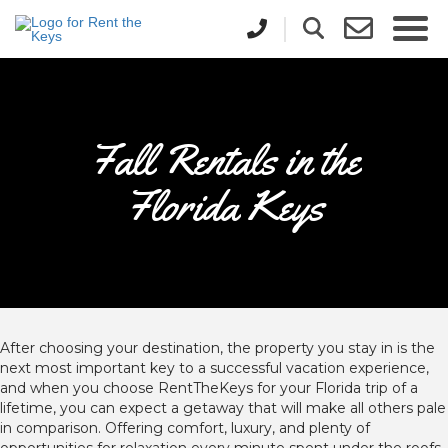
Fall Rentals in the
Florida Keys
After choosing your destination, the property you stay in is the
next most important key to a successful vacation experience,
and when you choose RentTheKeys for your Florida trip of a
lifetime, you can expect a getaway that will make all others pale
in comparison. Offering comfort, luxury, and plenty of