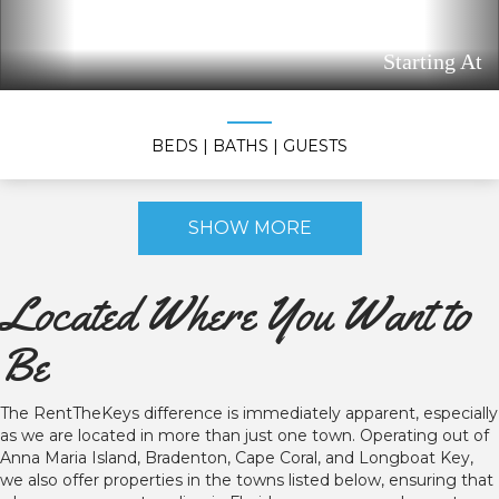
Starting At
BEDS
| BATHS
| GUESTS
SHOW MORE
Located Where You Want to
Be
The RentTheKeys difference is immediately apparent, especially
as we are located in more than just one town. Operating out of
Anna Maria Island, Bradenton, Cape Coral, and Longboat Key,
we also offer properties in the towns listed below, ensuring that