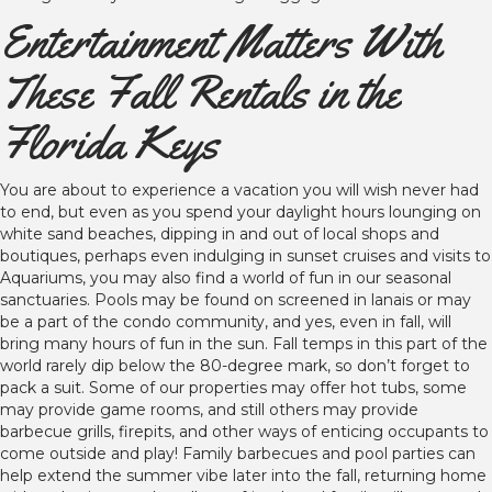
Entertainment Matters With
These Fall Rentals in the
Florida Keys
You are about to experience a vacation you will wish never had
to end, but even as you spend your daylight hours lounging on
white sand beaches, dipping in and out of local shops and
boutiques, perhaps even indulging in sunset cruises and visits to
Aquariums, you may also find a world of fun in our seasonal
sanctuaries. Pools may be found on screened in lanais or may
be a part of the condo community, and yes, even in fall, will
bring many hours of fun in the sun. Fall temps in this part of the
world rarely dip below the 80-degree mark, so don’t forget to
pack a suit. Some of our properties may offer hot tubs, some
may provide game rooms, and still others may provide
barbecue grills, firepits, and other ways of enticing occupants to
come outside and play! Family barbecues and pool parties can
help extend the summer vibe later into the fall, returning home