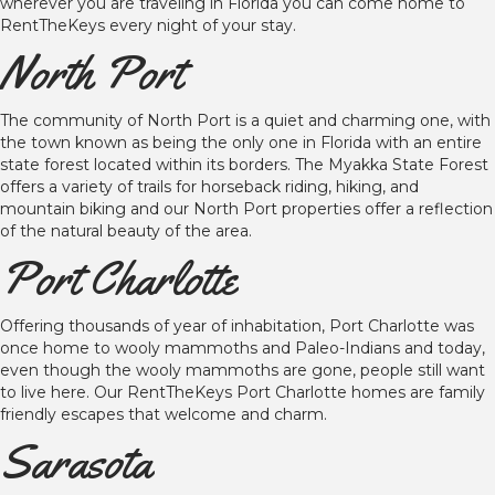
wherever you are traveling in Florida you can come home to
RentTheKeys every night of your stay.
North Port
The community of North Port is a quiet and charming one, with
the town known as being the only one in Florida with an entire
state forest located within its borders. The Myakka State Forest
offers a variety of trails for horseback riding, hiking, and
mountain biking and our North Port properties offer a reflection
of the natural beauty of the area.
Port Charlotte
Offering thousands of year of inhabitation, Port Charlotte was
once home to wooly mammoths and Paleo-Indians and today,
even though the wooly mammoths are gone, people still want
to live here. Our RentTheKeys Port Charlotte homes are family
friendly escapes that welcome and charm.
Sarasota