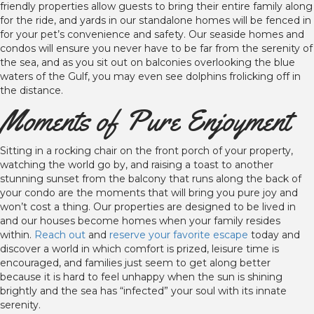
friendly properties allow guests to bring their entire family along
for the ride, and yards in our standalone homes will be fenced in
for your pet’s convenience and safety. Our seaside homes and
condos will ensure you never have to be far from the serenity of
the sea, and as you sit out on balconies overlooking the blue
waters of the Gulf, you may even see dolphins frolicking off in
the distance.
Moments of Pure Enjoyment
Sitting in a rocking chair on the front porch of your property,
watching the world go by, and raising a toast to another
stunning sunset from the balcony that runs along the back of
your condo are the moments that will bring you pure joy and
won’t cost a thing. Our properties are designed to be lived in
and our houses become homes when your family resides
within.
Reach out
and
reserve your favorite escape
today and
discover a world in which comfort is prized, leisure time is
encouraged, and families just seem to get along better
because it is hard to feel unhappy when the sun is shining
brightly and the sea has “infected” your soul with its innate
serenity.