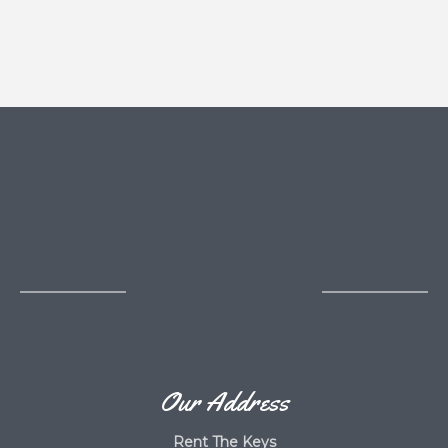
Our Address
Rent The Keys