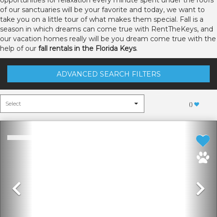
opportunities for relaxation every minute spent under the roofs
of our sanctuaries will be your favorite and today, we want to
take you on a little tour of what makes them special. Fall is a
season in which dreams can come true with RentTheKeys, and
our vacation homes really will be you dream come true with the
help of our
fall rentals in the Florida Keys
.
ADVANCED SEARCH FILTERS
(
)
Previous
N