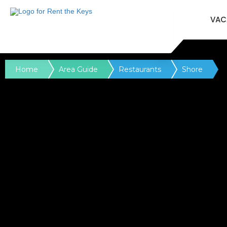
VAC
Home
Area Guide
Restaurants
Shore