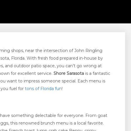
rming shops, near the intersection of John Ringling
sota, Florida. With fresh food prepared in-house by
ines, and outdoor patio space, you can’t go wrong at
nown for excellent service.
Shore Sarasota
is a fantastic
n you want to impress someone special. Each menu is
 you fuel for
tons of Florida fun
!
 have something delectable for everyone. From goat
gs, this renowned brunch menu is a local favorite.
che French toast, lump crab cake Benny, crispy