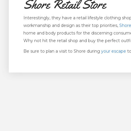
Shore Retail Store
Interestingly, they have a retail lifestyle clothing s
workmanship and design as their top priorities,
Shor
home and body products for the discerning consumer.
Why not hit the retail shop and buy the perfect outf
Be sure to plan a visit to Shore during
your escape
to