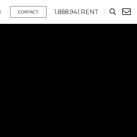
1.888.941.RENT
S
CONTACT