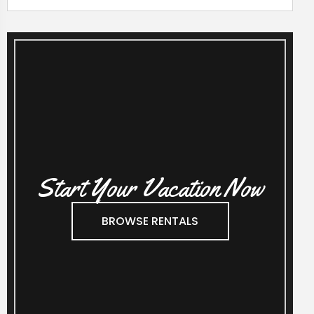
Start Your Vacation Now
BROWSE RENTALS