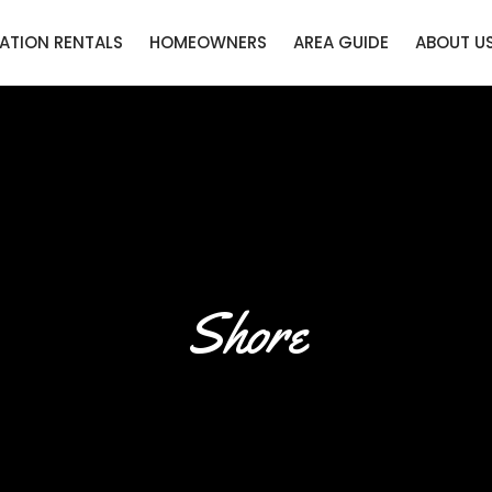
ATION RENTALS
HOMEOWNERS
AREA GUIDE
ABOUT U
Shore