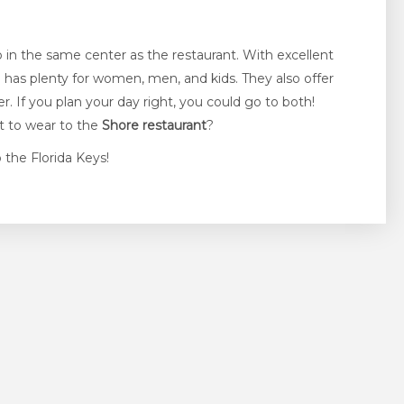
hop in the same center as the restaurant. With excellent
e
has plenty for women, men, and kids. They also offer
 If you plan your day right, you could go to both!
it to wear to the
Shore restaurant
?
 the Florida Keys!