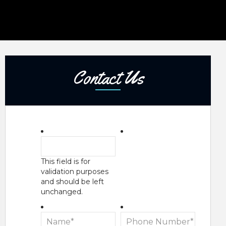
Contact Us
This field is for
validation purposes
and should be left
unchanged.