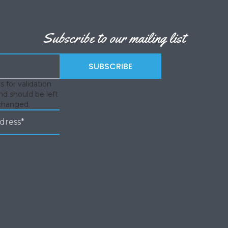
Subscribe to our mailing list
is for validation
d should be left
changed.