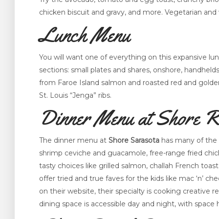
chicken biscuit and gravy, and more. Vegetarian and 
Lunch Menu
You will want one of everything on this expansive l
sections: small plates and shares, onshore, handhelds
from Faroe Island salmon and roasted red and golden
St. Louis “Jenga” ribs.
Dinner Menu at Shore R
The dinner menu at
Shore Sarasota
has many of the s
shrimp ceviche and guacamole, free-range fried chick
tasty choices like grilled salmon, challah French toast
offer tried and true faves for the kids like mac ‘n’ 
on their website, their specialty is cooking creative 
dining space is accessible day and night, with spac