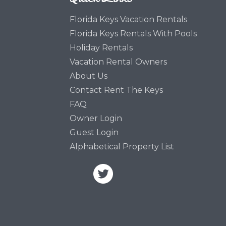
Florida Keys Vacation Rentals
Florida Keys Rentals With Pools
Holiday Rentals
Vacation Rental Owners
About Us
Contact Rent The Keys
FAQ
Owner Login
Guest Login
Alphabetical Property List