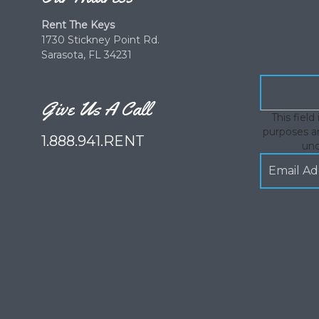
Rent The Keys
1730 Stickney Point Rd.
Sarasota, FL 34231
Give Us A Call
This field 
purposes an
1.888.941.RENT
un