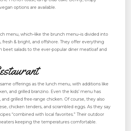
vegan options are available.
unch menu, which–like the brunch menu–is divided into
, fresh & bright, and offshore. They offer everything
 beet salads to the ever-popular diner meatloaf and
estaurant
ame offerings as the lunch menu, with additions like
en, and grilled branzino. Even the kids’ menu has
, and grilled free-range chicken. Of course, they also
cheese, chicken tenders, and scrambled eggs. As they say
recipes “combined with local favorites.” Their outdoor
e heaters keeping the temperatures comfortable.