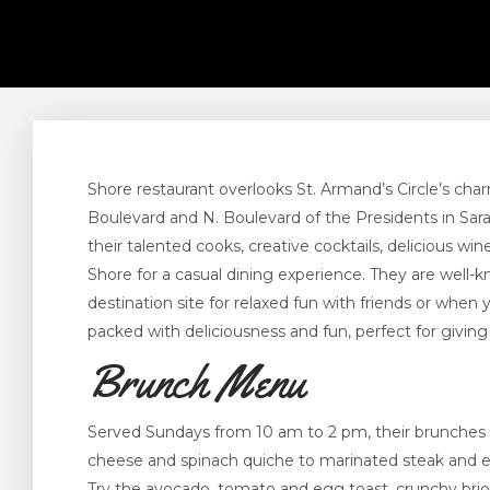
Shore restaurant overlooks St. Armand’s Circle’s cha
Boulevard and N. Boulevard of the Presidents in Sara
their talented cooks, creative cocktails, delicious w
Shore for a casual dining experience. They are well-k
destination site for relaxed fun with friends or whe
packed with deliciousness and fun, perfect for giving
Brunch Menu
Served Sundays from 10 am to 2 pm, their brunches
cheese and spinach quiche to marinated steak and eg
Try the avocado, tomato and egg toast, crunchy brio